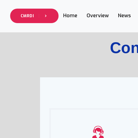
Home
Overview
News
CMRDI
Con