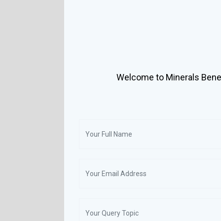
Welcome to Minerals Benef