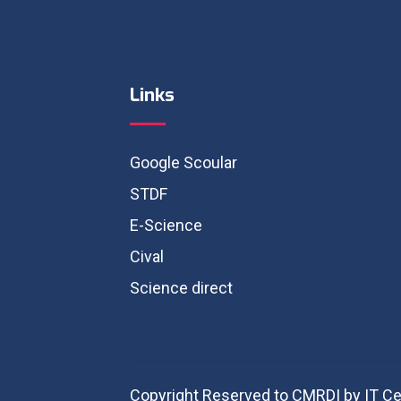
Links
Google Scoular
STDF
E-Science
Cival
Science direct
Copyright Reserved to CMRDI by IT Ce