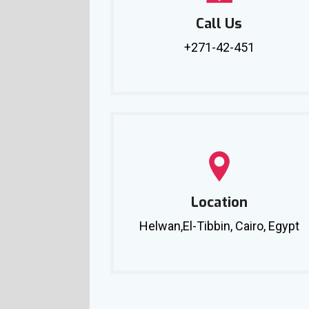
Call Us
+271-42-451
Location
Helwan,El-Tibbin, Cairo, Egypt