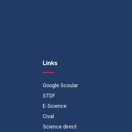
Links
Google Scoular
STDF
E-Science
Cival
Science direct