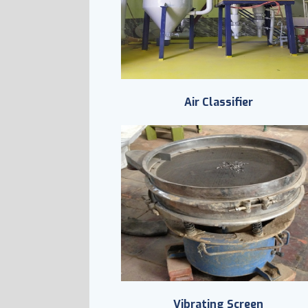
Air Classifier
Vibrating Screen