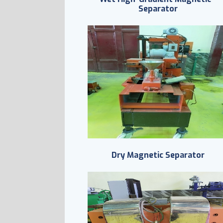
Separator
Dry Magnetic Separator