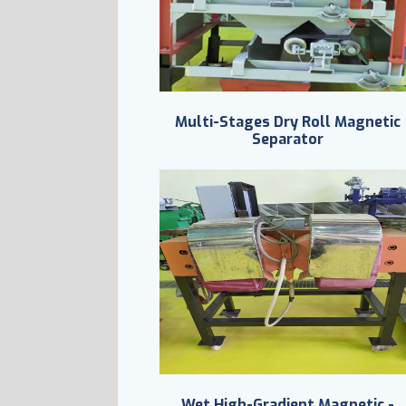
Multi-Stages Dry Roll Magnetic
Separator
Wet High-Gradient Magnetic -