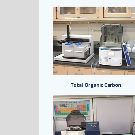
Total Organic Carbon