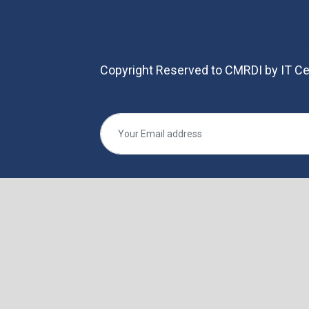
Copyright Reserved to CMRDI by IT Ce