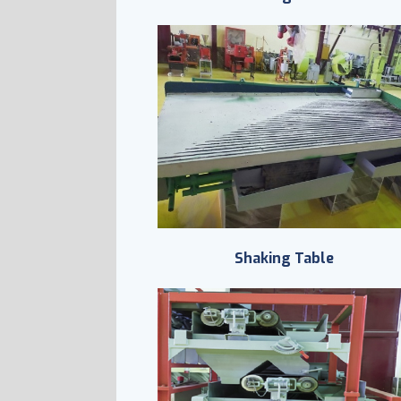
Shaking Table