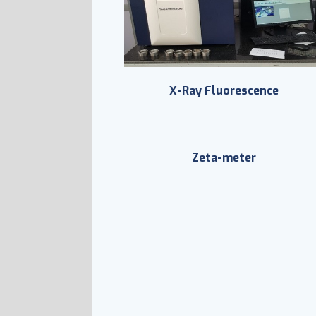
X-Ray Fluorescence
Zeta-meter