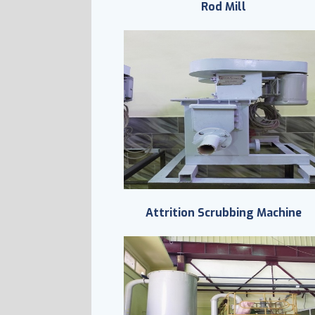
Rod Mill
Attrition Scrubbing Machine