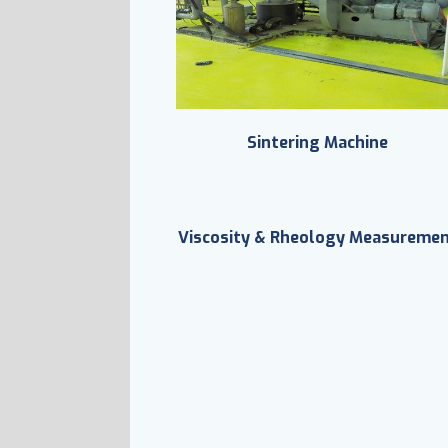
Sintering Machine
Viscosity & Rheology Measureme