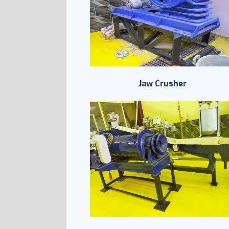
Jaw Crusher