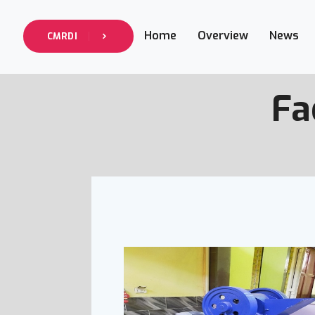
Home
Overview
News
CMRDI
Fa