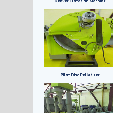
Denver Flotation Machine
Pilot Disc Pelletizer