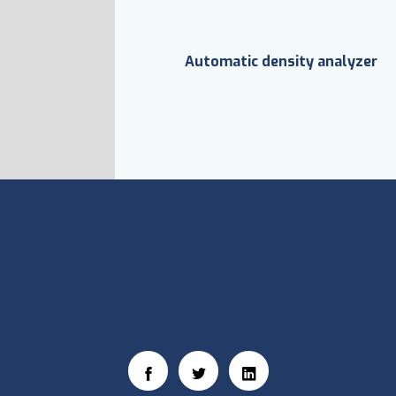
Automatic density analyzer
Social Links