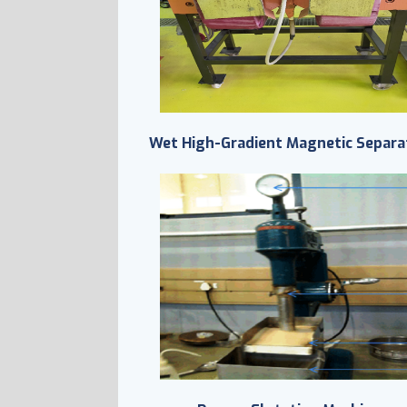
Wet High-Gradient Magnetic Separa