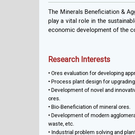
The Minerals Beneficiation & Ag
play a vital role in the sustaina
economic development of the co
Research Interests
• Ores evaluation for developing app
• Process plant design for upgrading 
• Development of novel and innovat
ores.
• Bio-Beneficiation of mineral ores.
• Development of modern agglomerati
waste, etc.
• Industrial problem solving and pl