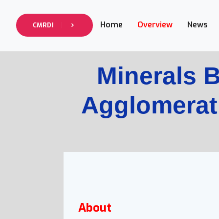
Home
Overview
News
CMRDI
Minerals B
Agglomerat
About