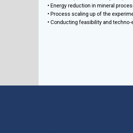
• Energy reduction in mineral proces
• Process scaling up of the experim
• Conducting feasibility and techno
Social Links