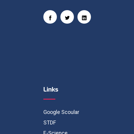
Links
Google Scoular
STDF
E-Science