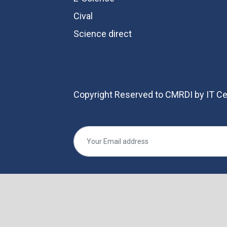
Cival
Science direct
Copyright Reserved to CMRDI by IT Ce