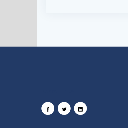
Social Links