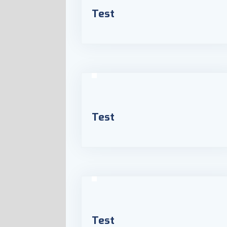
Test
Test
Test