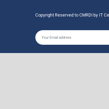
Copyright Reserved to CMRDI by IT Ce