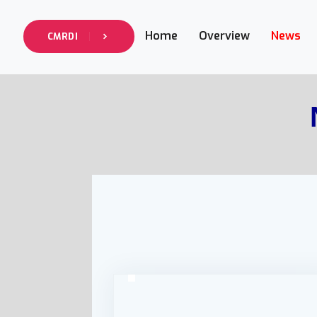
Home
Overview
News
CMRDI