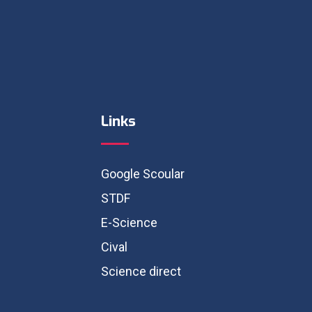
Links
Google Scoular
STDF
E-Science
Cival
Science direct