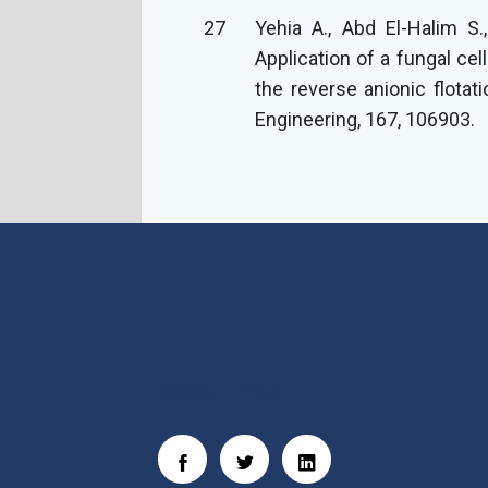
27
Yehia A., Abd El-Halim S
Application of a fungal ce
the reverse anionic flotat
Engineering, 167, 106903.
Social Links