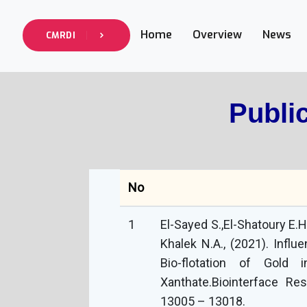
Home
Overview
News
CMRDI
Publi
No
1
El-Sayed S.,El-Shatoury E.H
Khalek N.A., (2021). Influ
Bio-flotation of Gold
Xanthate.‏Biointerface Research in Applied Chemistry, 2021, 11(5):
13005 – 13018.