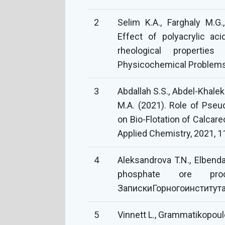
2
Selim K.A., Farghaly M.G.
Effect of polyacrylic a
rheological propertie
Physicochemical Problems 
3
Abdallah S.S., Abdel-Khalek
M.A. (2021). Role of Pse
on Bio-Flotation of Calcar
Applied Chemistry, 2021, 
4
Aleksandrova T.N., Elbenda
phosphate ore proc
ЗапискиГорногоинститута,
5
Vinnett L., Grammatikopoulo