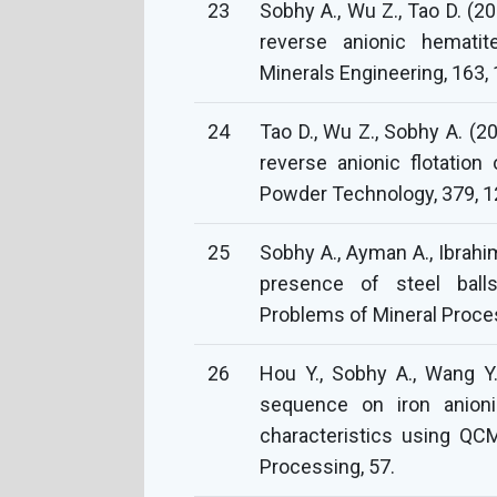
23
Sobhy A., Wu Z., Tao D. (20
reverse anionic hematite
Minerals Engineering, 163,
24
Tao D., Wu Z., Sobhy A. (2
reverse anionic flotatio
Powder Technology, 379, 1
25
Sobhy A., Ayman A., Ibrahim
presence of steel ball
Problems of Mineral Proces
26
Hou Y., Sobhy A., Wang Y.
sequence on iron anionic
characteristics using QC
Processing, 57.