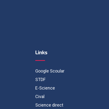
Links
Google Scoular
STDF
E-Science
Cival
Science direct