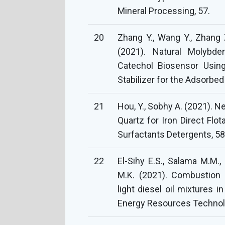
Mineral Processing, 57.
20
Zhang Y., Wang Y., Zhang Z
(2021). Natural Molybde
Catechol Biosensor Using
Stabilizer for the Adsorbe
21
Hou, Y., Sobhy A. (2021). 
Quartz for Iron Direct Flo
Surfactants Detergents, 58
22
El-Sihy E.S., Salama M.M.
M.K. (2021). Combustion ch
light diesel oil mixtures i
Energy Resources Technolo