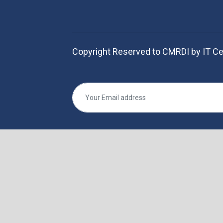
Copyright Reserved to CMRDI by IT Ce