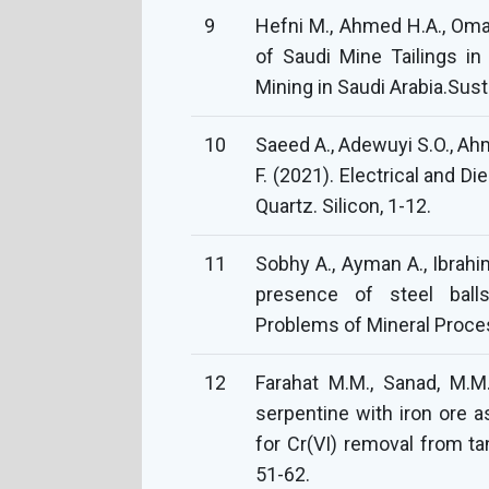
9
Hefni M., Ahmed H.A., Omar
of Saudi Mine Tailings in
Mining in Saudi Arabia.Susta
10
Saeed A., Adewuyi S.O., Ahme
F. (2021). Electrical and Di
Quartz. Silicon, 1-12.
11
Sobhy A., Ayman A., Ibrahim
presence of steel ball
Problems of Mineral Proces
12
Farahat M.M., Sanad, M.M.
serpentine with iron ore a
for Cr(VI) removal from t
51-62.