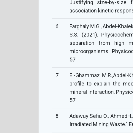
Justifying size-by-size f
association kinetic respon
6
Farghaly M.G., Abdel-Khalek
S.S. (2021). Physicochem
separation from high m
microorganisms. Physicoc
57.
7
El-Ghammaz M.R.,Abdel-Kh
profile to explain the m
mineral interaction. Physi
57.
8
AdewuyiSefiu O., AhmedH.A
Irradiated Mining Waste." E