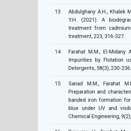
13
Abdulghany A.H., Khalek 
Y.H. (2021). A biodegr
treatment from cadmium 
treatment, 223, 316-327.
14
Farahat M.M., El-Midany 
Impurities by Flotation 
Detergents, 58(3), 230-236
15
Sanad M.M., Farahat M.M.
Preparation and character
banded iron formation fo
blue under UV and visibl