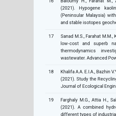
16
Baioumy H., Farahat M., A
(2021). Hypogene kaoli
(Peninsular Malaysia) wit
and stable isotopes geoch
17
Sanad M.S., Farahat M.M., 
low-cost and superb na
thermodynamics invest
wastewater. Advanced Powd
18
Khalifa A.A. E.I.A., Bazhin 
(2021). Study the Recyclin
Journal of Ecological Engin
19
Farghaly M.G., Attia H., S
(2021). A combined hydro
different types of industr