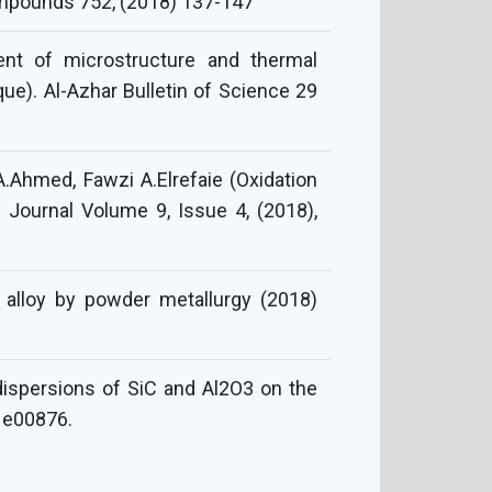
ompounds 752, (2018) 137-147
t of microstructure and thermal
ue). Al-Azhar Bulletin of Science 29
Ahmed, Fawzi A.Elrefaie (Oxidation
g Journal Volume 9, Issue 4, (2018),
y alloy by powder metallurgy (2018)
d dispersions of SiC and Al2O3 on the
. e00876.