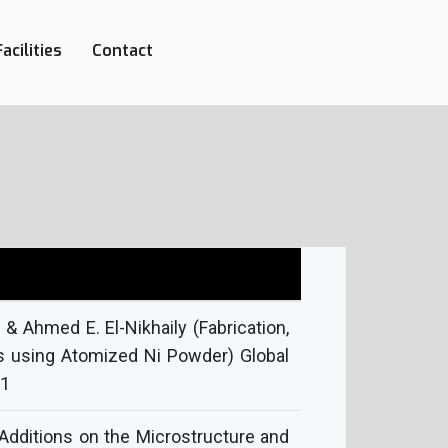
Facilities
Contact
 Ahmed E. El-Nikhaily (Fabrication,
s using Atomized Ni Powder) Global
 1
Additions on the Microstructure and