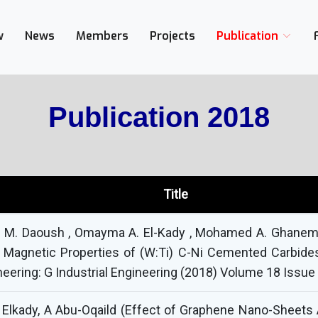
w
News
Members
Projects
Publication
Publication 2018
Title
id M. Daoush , Omayma A. El-Kady , Mohamed A. Ghanem &
 Magnetic Properties of (W:Ti) C-Ni Cemented Carbide
eering: G Industrial Engineering (2018) Volume 18 Issue
Elkady, A Abu-Oqaild (Effect of Graphene Nano-Sheets 