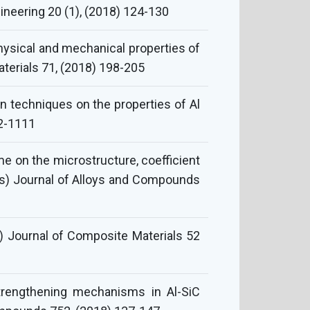
neering 20 (1), (2018) 124-130
physical and mechanical properties of
terials 71, (2018) 198-205
 techniques on the properties of Al
02-1111
me on the microstructure, coefficient
s) Journal of Alloys and Compounds
) Journal of Composite Materials 52
strengthening mechanisms in Al-SiC