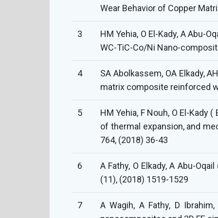
Wear Behavior of Copper Matri
3
HM Yehia, O El-Kady, A Abu-Oqa
WC-TiC-Co/Ni Nano-composite )
4
SA Abolkassem, OA Elkady, AH 
matrix composite reinforced w
5
HM Yehia, F Nouh, O El-Kady ( 
of thermal expansion, and me
764, (2018) 36-43
6
A Fathy, O Elkady, A Abu-Oqai
(11), (2018) 1519-1529
7
A Wagih, A Fathy, D Ibrahim