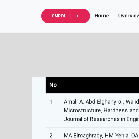
Home
Overvie
CMRDI
No
1
Amal. A. Abd-Elghany α , Wal
Microstructure, Hardness and
Journal of Researches in Engin
2
MA Elmaghraby, HM Yehia, OA 