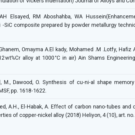
lation of Vickers indentation) Journal of Alloys and C
 AH Elsayed, RM Aboshahba, WA Hussein(Enhancemen
Ni -SiC composite prepared by powder metallurgy techniq
hanem, Omayma A.El kady, Mohamed .M .Lotfy, Hafiz A.
12 wt%Cr alloy at 1000 °C in air) Ain Shams Engineerin
hlol, M., Dawood, O. Synthesis of cu-ni-al shape memor
MSF, pp. 1618-1622.
sayed, A.H., El-Habak, A. Effect of carbon nano-tubes an
ies of copper-nickel alloy (2018) Heliyon, 4 (10), art. no