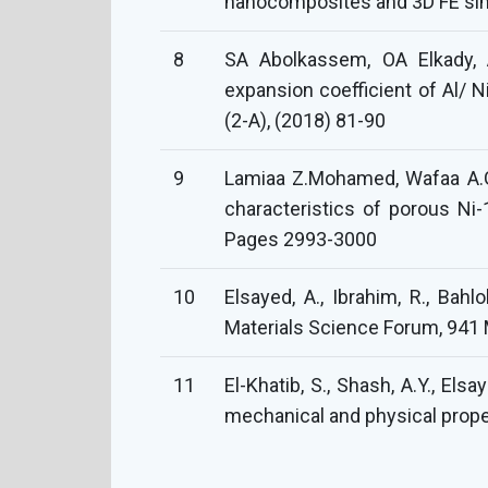
nanocomposites and 3D FE simu
8
SA Abolkassem, OA Elkady,
expansion coefficient of Al/ 
(2-A), (2018) 81-90
9
Lamiaa Z.Mohamed, Wafaa A.G
characteristics of porous Ni-
Pages 2993-3000
10
Elsayed, A., Ibrahim, R., Ba
Materials Science Forum, 941 
11
El-Khatib, S., Shash, A.Y., El
mechanical and physical propert