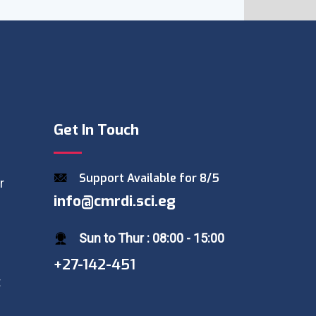
Get In Touch
Support Available for 8/5
r
info@cmrdi.sci.eg
Sun to Thur : 08:00 - 15:00
+27-142-451
t