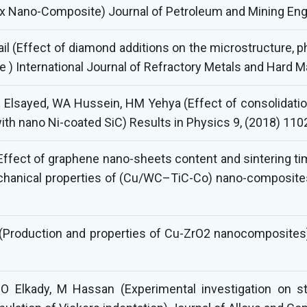
x Nano-Composite) Journal of Petroleum and Mining Engi
il (Effect of diamond additions on the microstructure, 
 International Journal of Refractory Metals and Hard Ma
Elsayed, WA Hussein, HM Yehya (Effect of consolidation
ith nano Ni-coated SiC) Results in Physics 9, (2018) 11
Effect of graphene nano-sheets content and sintering ti
chanical properties of (Cu/WC–TiC-Co) nano-composite
l (Production and properties of Cu-ZrO2 nanocomposites
, O Elkady, M Hassan (Experimental investigation on 