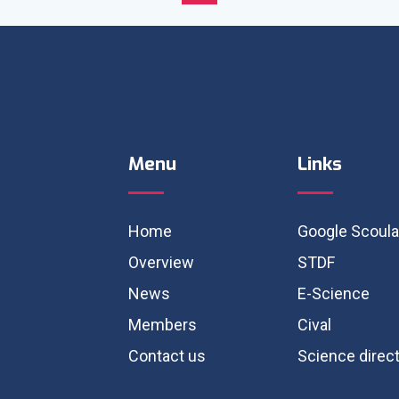
Menu
Links
Home
Google Scoula
Overview
STDF
News
E-Science
Members
Cival
Contact us
Science direc