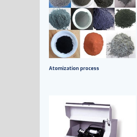
Atomization process