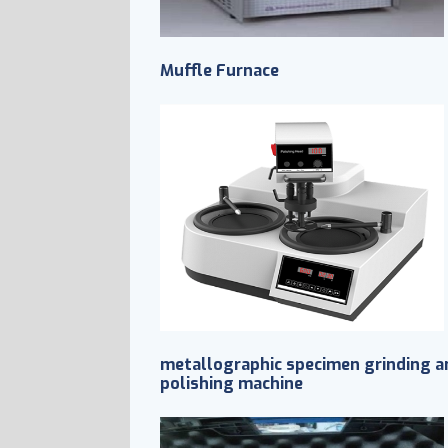
Muffle Furnace
metallographic specimen grinding a
polishing machine