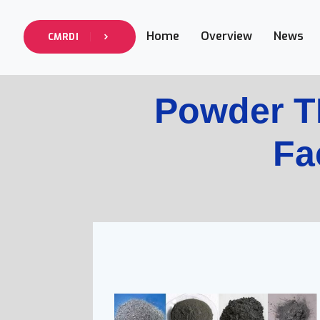
Home
Overview
News
CMRDI
Powder 
Fac