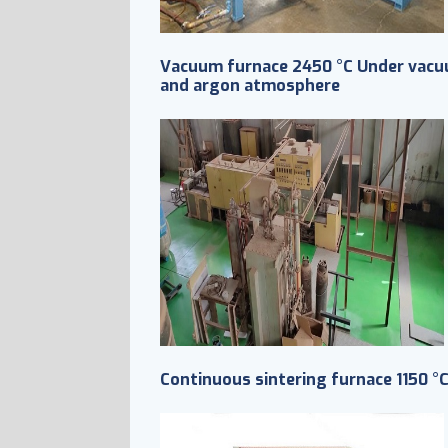
Vacuum furnace 2450 °C Under vac
and argon atmosphere
Continuous sintering furnace 1150 °