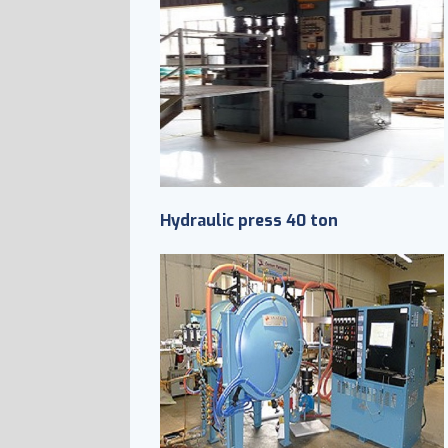
Hydraulic press 40 ton