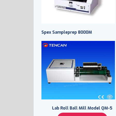
Spex Sampleprep 8000M
Lab Roll Ball Mill Model QM-5