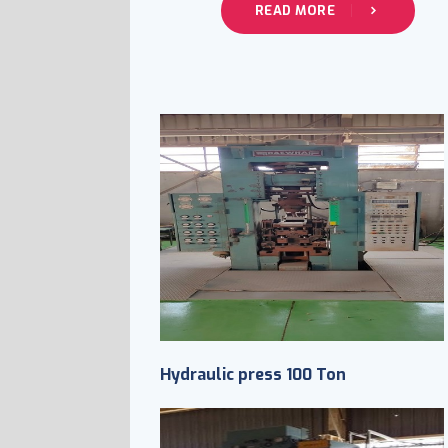
READ MORE
Hydraulic press 100 Ton