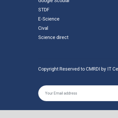
Google Scoular
STDF
E-Science
Cival
Science direct
Copyright Reserved to CMRDI by IT Ce