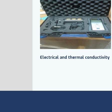
Electrical and thermal conductivity