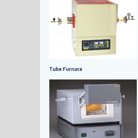
Tube Furnace