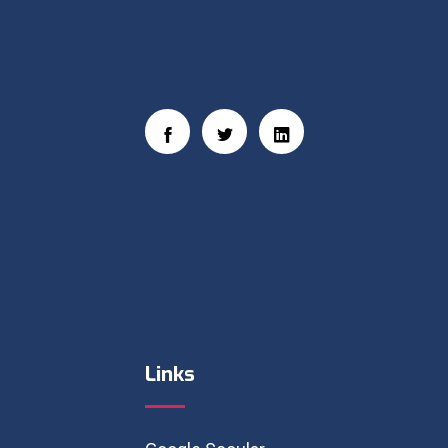
Social Links
Links