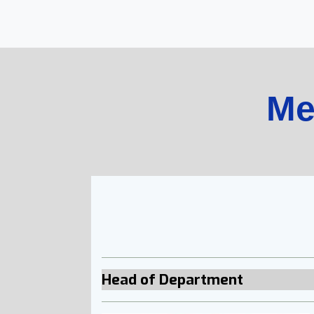
Me
Head of Department