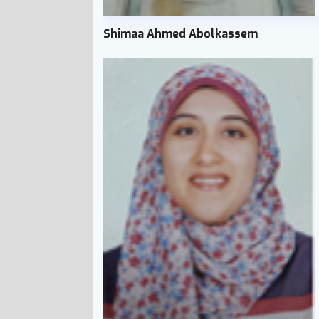
Shimaa Ahmed Abolkassem