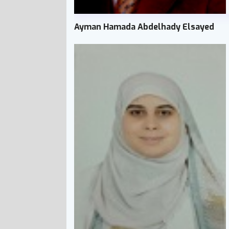
Ayman Hamada Abdelhady Elsayed