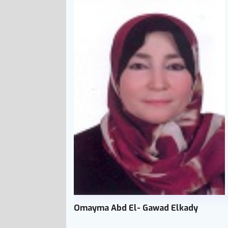
Omayma Abd El- Gawad Elkady