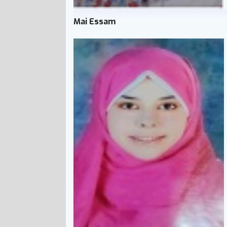
Mai Essam