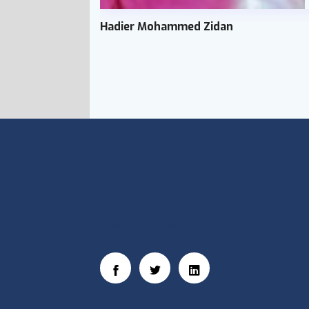
Hadier Mohammed Zidan
Social Links