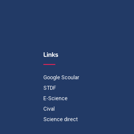
Links
Google Scoular
STDF
E-Science
Cival
Science direct