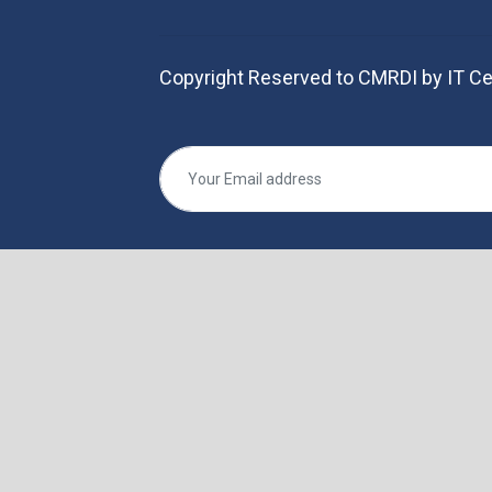
Copyright Reserved to CMRDI by IT Ce