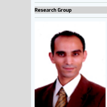
Research Group