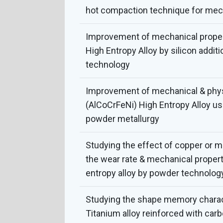
hot compaction technique for mech
Improvement of mechanical propert
High Entropy Alloy by silicon addit
technology
Improvement of mechanical & physi
(AlCoCrFeNi) High Entropy Alloy u
powder metallurgy
Studying the effect of copper or 
the wear rate & mechanical propert
entropy alloy by powder technolog
Studying the shape memory charact
Titanium alloy reinforced with car