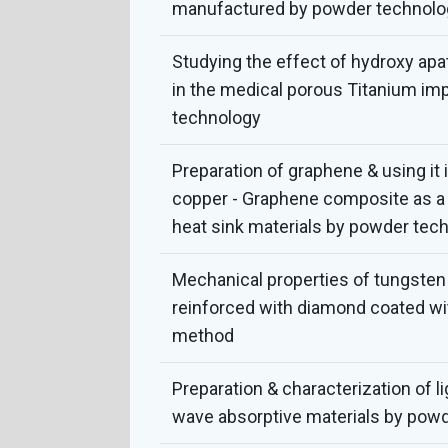
manufactured by powder technolo
Studying the effect of hydroxy apat
in the medical porous Titanium im
technology
Preparation of graphene & using it 
copper - Graphene composite as a 
heat sink materials by powder tec
Mechanical properties of tungste
reinforced with diamond coated wi
method
Preparation & characterization of l
wave absorptive materials by pow