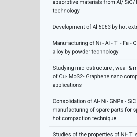
absorptive materials from Al/ SiC/
technology
Development of Al 6063 by hot ext
Manufacturing of Ni - Al - Ti - Fe -
alloy by powder technology
Studying microstructure , wear & 
of Cu- MoS2- Graphene nano compos
applications
Consolidation of Al- Ni- GNPs - Si
manufacturing of spare parts for s
hot compaction technique
Studies of the properties of Ni- T