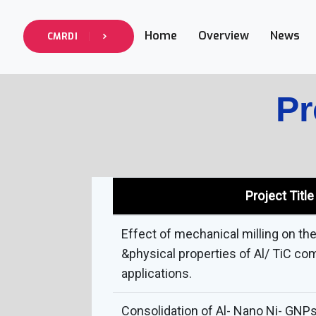
Home
Overview
News
CMRDI
Pr
Project Title
Effect of mechanical milling on th
&physical properties of Al/ TiC co
applications.
Consolidation of Al- Nano Ni- GNP