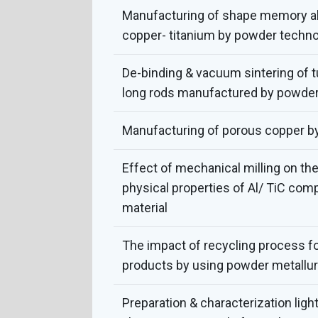
Manufacturing of shape memory al
copper- titanium by powder techn
De-binding & vacuum sintering of 
long rods manufactured by powder
Manufacturing of porous copper b
Effect of mechanical milling on th
physical properties of Al/ TiC comp
material
The impact of recycling process f
products by using powder metallu
Preparation & characterization lig