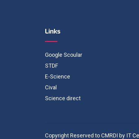
Links
Google Scoular
STDF
E-Science
Cival
Science direct
Copyright Reserved to CMRDI by IT Ce