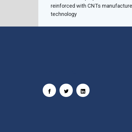
reinforced with CNTs manufactur
technology
Social Links