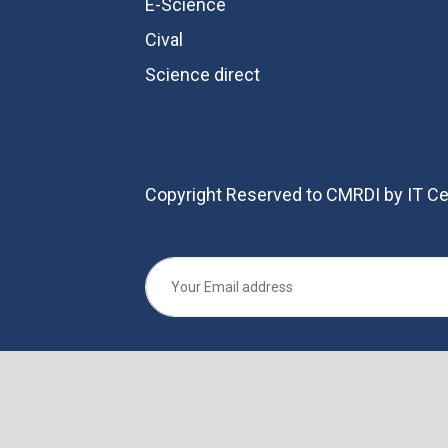
E-Science
Cival
Science direct
Copyright Reserved to CMRDI by IT Ce