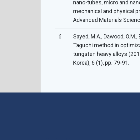
nano-tubes, micro and nano
mechanical and physical p
Advanced Materials Science
6
Sayed, M.A., Dawood, O.M., 
Taguchi method in optimiz
tungsten heavy alloys (20
Korea), 6 (1), pp. 79-91.