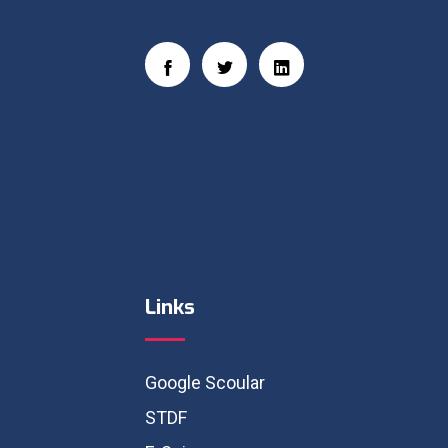
Social Links
Links
Google Scoular
STDF