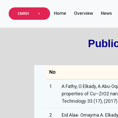
Home
Overview
News
CMRDI
Publi
No
1
A Fathy, O Elkady, A Abu-O
properties of Cu–ZrO2 nan
Technology 33 (17), (2017
2
Eid Alaa- Omayma A. Elkad