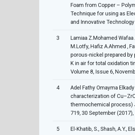
Foam from Copper – Polym
Technique for using as Elec
and Innovative Technology 
3
Lamiaa Z.Mohamed Wafaa 
M.Lotfy, Hafiz A.Ahmed , Fa
porous-nickel prepared by 
K in air for total oxidatio
Volume 8, Issue 6, Novemb
4
Adel Fathy Omayma Elkady
characterization of Cu–Z
thermochemical process) 
719, 30 September (2017),
5
El-Khatib, S., Shash, A.Y., E