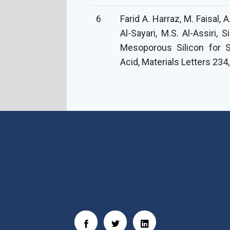
6
Farid A. Harraz, M. Faisal, A
Al-Sayari, M.S. Al-Assiri,
Mesoporous Silicon for S
Acid, Materials Letters 234
Social Links