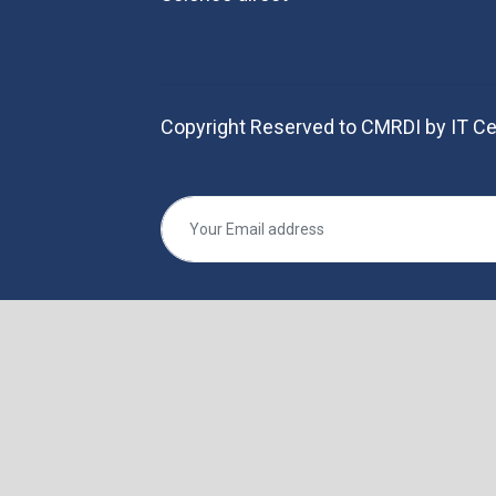
Copyright Reserved to CMRDI by IT Ce