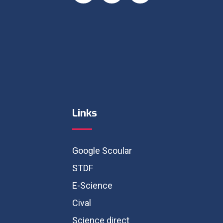
Links
Google Scoular
STDF
E-Science
Cival
Science direct