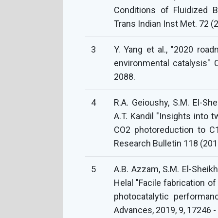
Conditions of Fluidized B
Trans Indian Inst Met. 72 
3
Y. Yang et al., "2020 roa
environmental catalysis"
2088.
4
R.A. Geioushy, S.M. El-She
A.T. Kandil "Insights int
CO2 photoreduction to C1
Research Bulletin 118 (20
5
A.B. Azzam, S.M. El-Sheikh,
Helal "Facile fabrication 
photocatalytic performan
Advances, 2019, 9, 17246 -