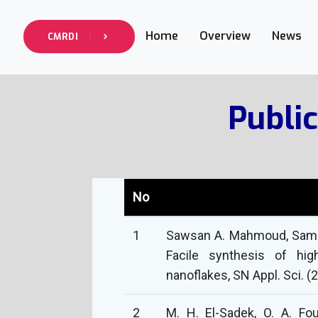
Home
Overview
News
CMRDI
Public
No
1
Sawsan A. Mahmoud, Samar
Facile synthesis of hi
nanoflakes, SN Appl. Sci. (
2
M. H. El-Sadek, O. A. Fou