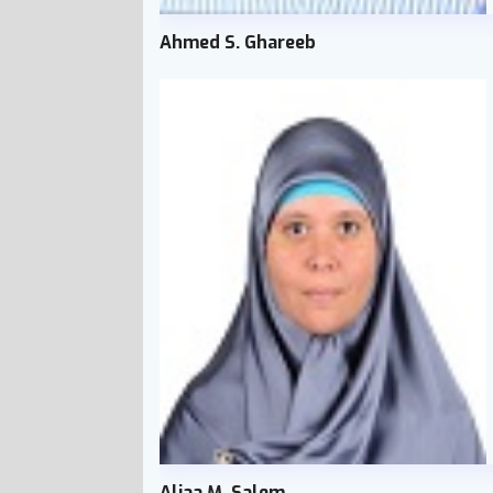
Ahmed S. Ghareeb
Aliaa M. Salem