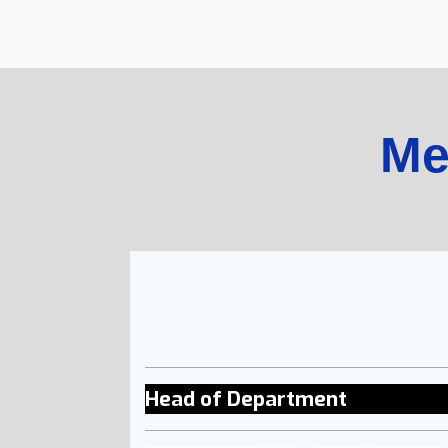
Me
Head of Department