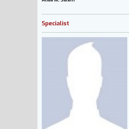
Specialist