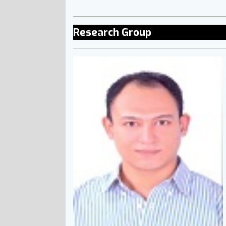
Research Group