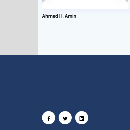
Ahmed H. Amin
Social Links