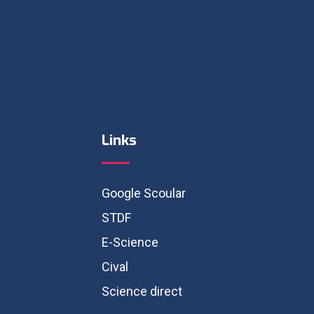
Links
Google Scoular
STDF
E-Science
Cival
Science direct