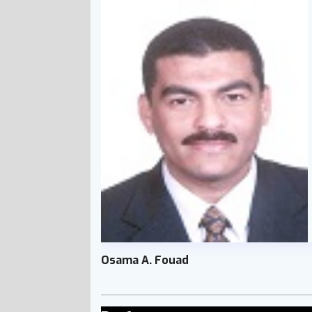
Osama A. Fouad