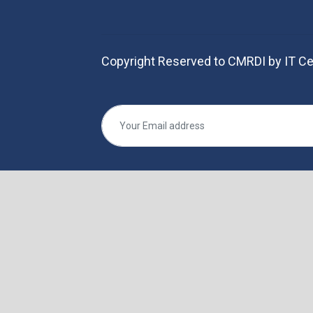
Copyright Reserved to CMRDI by IT Ce