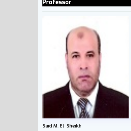
Professor
Said M. El-Sheikh