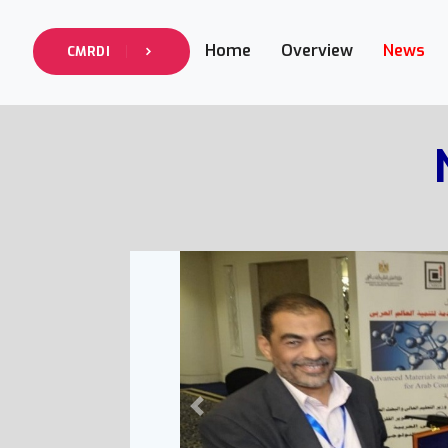
Home
Overview
News
CMRDI
Previous