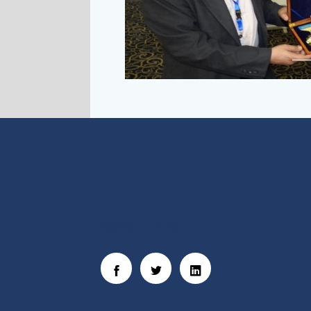
Social Links