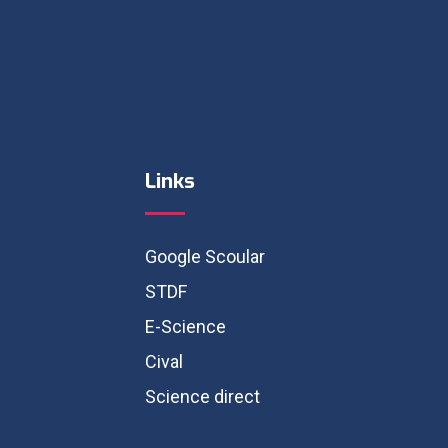
Links
Google Scoular
STDF
E-Science
Cival
Science direct