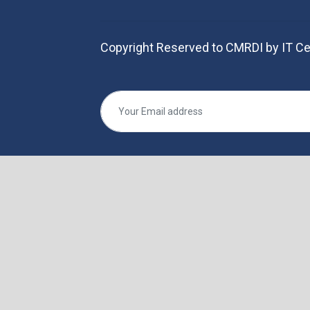
Copyright Reserved to CMRDI by IT Ce