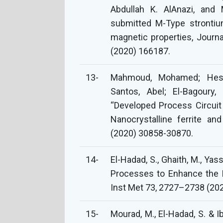
Abdullah K. AlAnazi, and
submitted M-Type strontiu
magnetic properties, Journ
(2020) 166187.
13-
Mahmoud, Mohamed; Hes
Santos, Abel; El-Bagoury, 
“Developed Process Circuit
Nanocrystalline ferrite a
(2020) 30858-30870.
14-
El-Hadad, S., Ghaith, M., Yas
Processes to Enhance the B
Inst Met 73, 2727–2738 (202
15-
Mourad, M., El-Hadad, S. & I