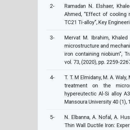
2-
Ramadan N. Elshaer, Khal
Ahmed, “Effect of cooling 
TC21 Ti-alloy”, Key Engineeri
3-
Mervat M. Ibrahim, Khaled 
microstructure and mechani
iron containing niobium”, Tr
vol. 73, (2020), pp. 2259-226
4-
T. T. M Elmidany, M. A. Waly,
treatment on the micros
hypereutectic Al-Si alloy A3
Mansoura University 40 (1), 
5-
N. Elbanna, A. Nofal, A. Hu
Thin Wall Ductile Iron: Exp