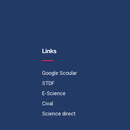
Links
Google Scoular
STDF
E-Science
Cival
Science direct