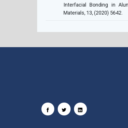
Interfacial Bonding in Al
Materials, 13, (2020) 5642.
Social Links