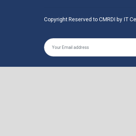
Copyright Reserved to CMRDI by IT Ce