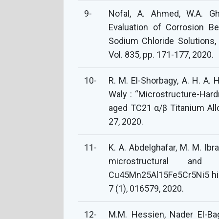
9-
Nofal, A. Ahmed, W.A. G
Evaluation of Corrosion Be
Sodium Chloride Solutions,
Vol. 835, pp. 171-177, 2020.
10-
R. M. El-Shorbagy, A. H. A. 
Waly‏ : “Microstructure-Hardness relationships in subzero quenched and
aged TC21 α/β Titanium Allo
27, ‏2020.
11-
K. A. Abdelghafar, M. M. Ibr
microstructural and
Cu45Mn25Al15Fe5Cr5Ni5 high
7 (1), 016579, 2020.
12-
M.M. Hessien, Nader El-B