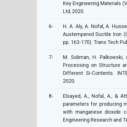
Key Engineering Materials (V
Ltd, 2020.
6-
H. A. Aly, A. Nofal, A. Huss
Austempered Ductile Iron (C
pp. 163-170). Trans Tech Pub
7-
M. Soliman, H. Palkowski,
Processing on Structure an
Different Si-Contents. 
2020.
8-
Elsayed, A., Nofal, A., & At
parameters for producing m
with manganese dioxide co
Engineering Research and Te