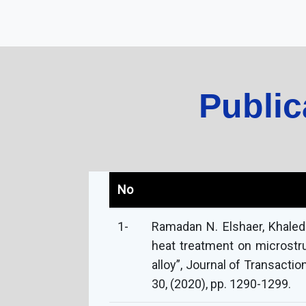
Public
No
1-
Ramadan N. Elshaer, Khaled
heat treatment on microstr
alloy”, Journal of Transacti
30, (2020), pp. 1290-1299.