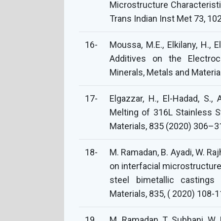
Microstructure Characteristi
Trans Indian Inst Met 73, 1
16-
Moussa, M.E., Elkilany, H., E
Additives on the Electroc
Minerals, Metals and Material
17-
Elgazzar, H., El-Hadad, S.
Melting of 316L Stainless 
Materials, 835 (2020) 306–3
18-
M. Ramadan, B. Ayadi, W. Rajh
on interfacial microstructur
steel bimetallic castings
Materials, 835, ( 2020) 108-1
19
M. Ramadan, T. Subhani, W. 