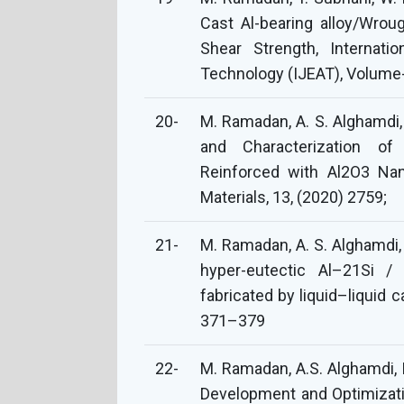
Cast Al-bearing alloy/Wroug
Shear Strength, Internati
Technology (IJEAT), Volume-
20-
M. Ramadan, A. S. Alghamdi, 
and Characterization of
Reinforced with Al2O3 Nano
Materials, 13, (2020) 2759;
21-
M. Ramadan, A. S. Alghamdi, 
hyper-eutectic Al–21Si / 
fabricated by liquid–liquid 
371–379
22-
M. Ramadan, A.S. Alghamdi, K
Development and Optimizatio