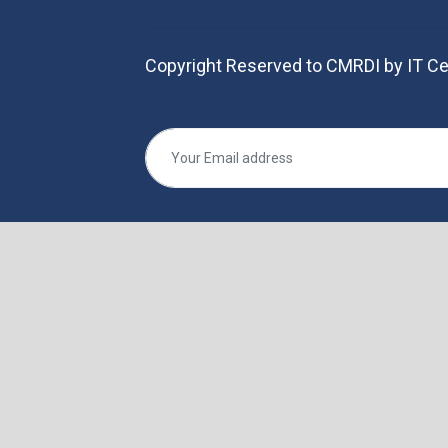
Copyright Reserved to CMRDI by IT Ce