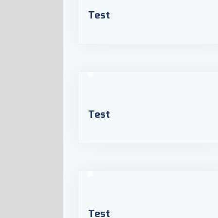
Test
Test
Test