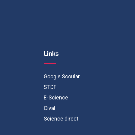
Links
Google Scoular
STDF
E-Science
Cival
Science direct