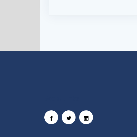
Social Links