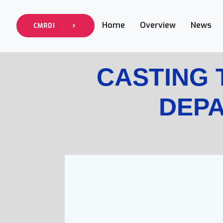
Home
Overview
News
CMRDI
CASTING
DEP