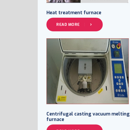
Heat treatment furnace
READ MORE
Centrifugal casting vacuum melting
furnace