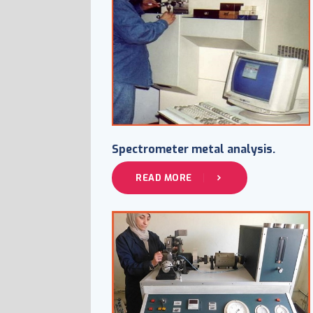
Spectrometer metal analysis.
READ MORE