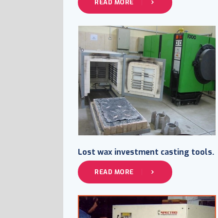
READ MORE
Lost wax investment casting tools.
READ MORE