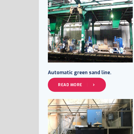
Automatic green sand line.
READ MORE