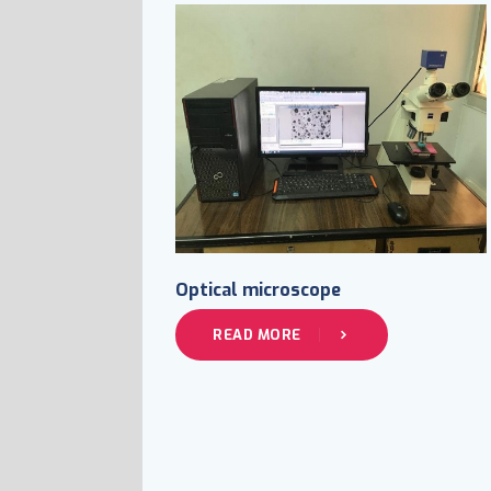
Optical microscope
READ MORE