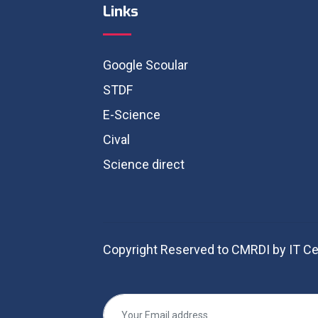
Links
Google Scoular
STDF
E-Science
Cival
Science direct
Copyright Reserved to CMRDI by IT Ce