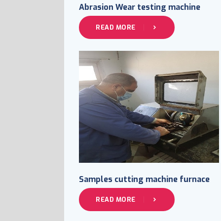
Abrasion Wear testing machine
READ MORE
Samples cutting machine furnace
READ MORE