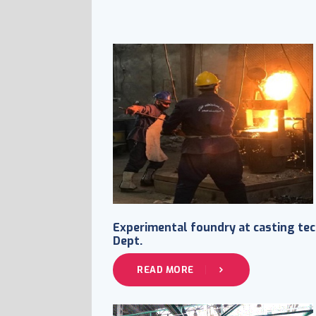
Experimental foundry at casting tec
Dept.
READ MORE