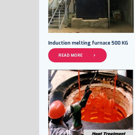
Induction melting furnace 500 KG
READ MORE