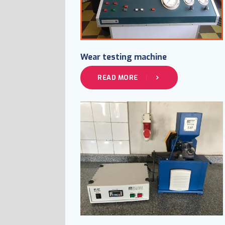
Wear testing machine
READ MORE