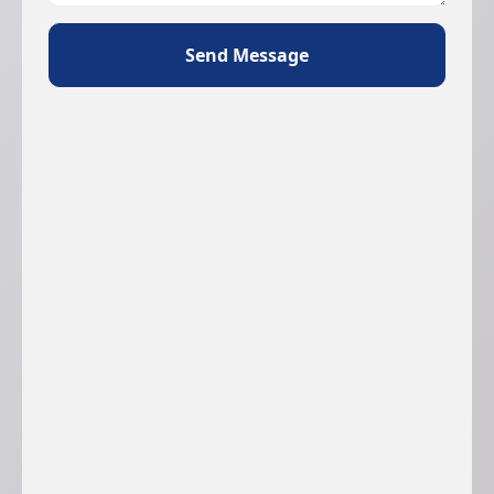
Send Message