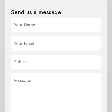
Send us a message
Your Name
Your Email
Subject
Message