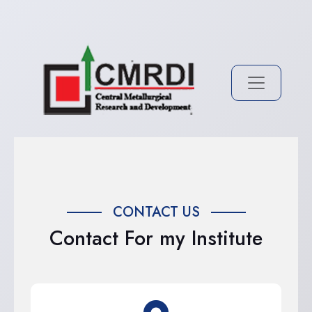
CONTACT US
Contact For my Institute