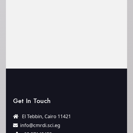
Get In Touch
El Tebbin, Cairo 11421
info@cmrdi.sci.eg