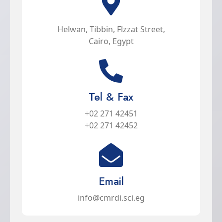
Helwan, Tibbin, Flzzat Street,
Cairo, Egypt
Tel & Fax
+02 271 42451
+02 271 42452
Email
info@cmrdi.sci.eg