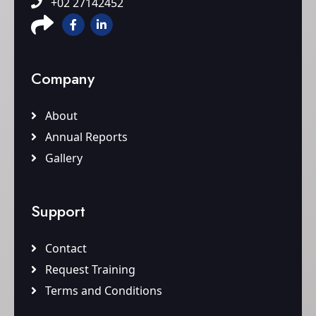
+02 27142452
Company
About
Annual Reports
Gallery
Support
Contact
Request Training
Terms and Conditions