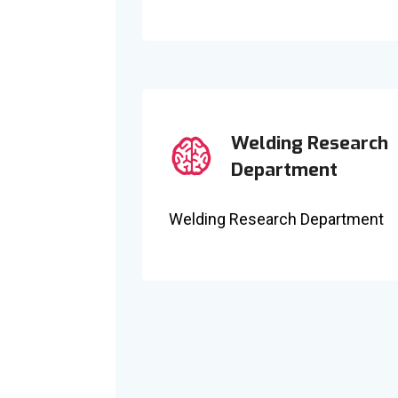
Welding Research
Department
Welding Research Department