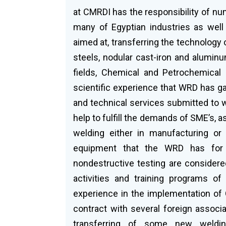
at CMRDI has the responsibility of n
many of Egyptian industries as well
aimed at, transferring the technology 
steels, nodular cast-iron and aluminum 
fields, Chemical and Petrochemical 
scientific experience that WRD has ga
and technical services submitted to w
help to fulfill the demands of SME’s, a
welding either in manufacturing or 
equipment that the WRD has for w
nondestructive testing are considere
activities and training programs of
experience in the implementation of
contract with several foreign associ
transferring of some new weldin