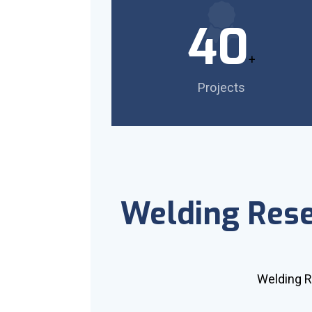
40
+
Projects
Welding Res
Welding 