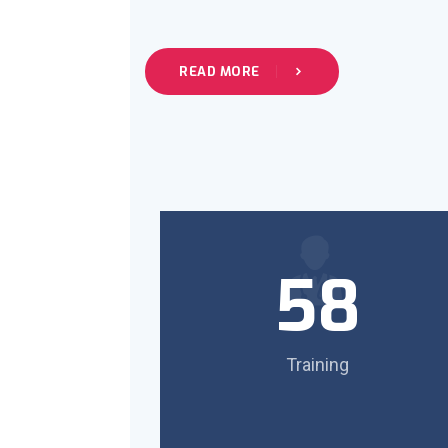
READ MORE
58
Training