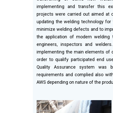
implementing and transfer this ex
projects were carried out aimed at 
updating the welding technology for 
minimize welding defects and to impr
the application of modern welding 
engineers, inspectors and welders.
implementing the main elements of qu
order to qualify participated end us
Quality Assurance system was b
requirements and complied also wit
AWS depending on nature of the produ