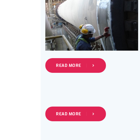
READ MORE
READ MORE