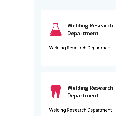
Welding Research
Department
Welding Research Department
Welding Research
Department
Welding Research Department