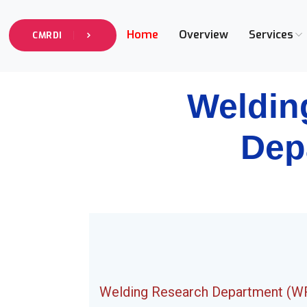
Home
Overview
Services
CMRDI
Weldin
Dep
Welding Research Department (W