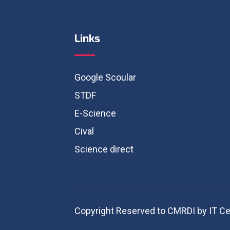
Links
Google Scoular
STDF
E-Science
Cival
Science direct
Copyright Reserved to CMRDI by IT Ce