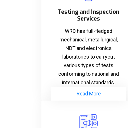
Testing and Inspection
Services
WRD has full-fledged
mechanical, metallurgical,
NDT and electronics
laboratories to carryout
various types of tests
conforming to national and
international standards.
Read More