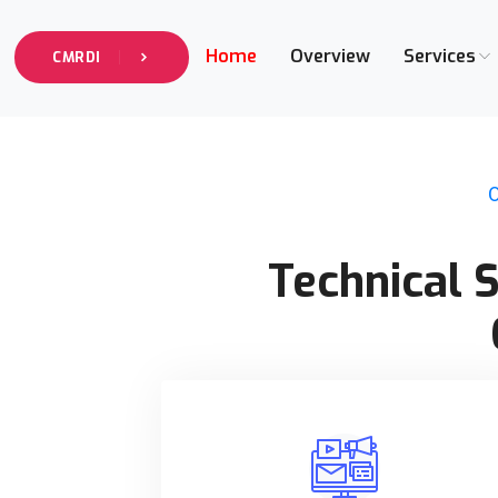
Home
Overview
Services
CMRDI
O
Technical 