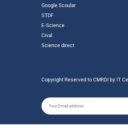
Google Scoular
STDF
E-Science
Cival
Science direct
Copyright Reserved to CMRDI by IT Ce