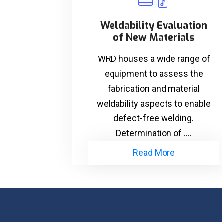
Weldability Evaluation
of New Materials
WRD houses a wide range of
equipment to assess the
fabrication and material
weldability aspects to enable
defect-free welding.
Determination of ....
Read More