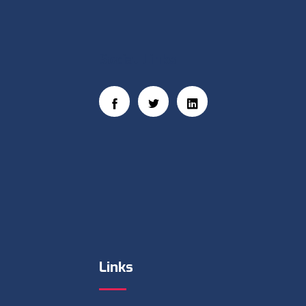
Social Links
Links