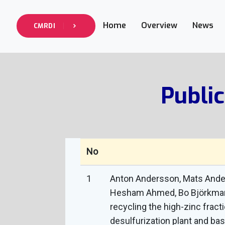
info@cmrdi.sci.eg
Address Helwan-Ti
Home
Overview
News
+27-142-452
CMRDI
Call Now :
Public
No
1
Anton Andersson, Mats Anders
Hesham Ahmed, Bo Björkman a
recycling the high-zinc fract
desulfurization plant and bas