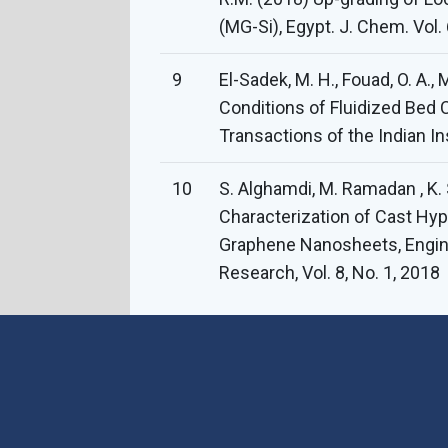
(MG-Si), Egypt. J. Chem. Vol. 
9
El-Sadek, M. H., Fouad, O. A., 
Conditions of Fluidized Bed C
Transactions of the Indian In
10
S. Alghamdi, M. Ramadan , K. 
Characterization of Cast Hyp
Graphene Nanosheets, Engin
Research, Vol. 8, No. 1, 2018