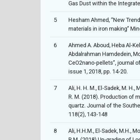
Gas Dust within the Integrated
5
Hesham Ahmed, “New Trends i
materials in iron making” Min
6
Ahmed A. Aboud, Heba Al-Kele
Abdalrahman Hamdedein, Mo
CeO2nano-pellets”, journal of
issue 1, 2018, pp. 14-20.
7
Ali, H. H. M., El-Sadek, M. H.,
R. M. (2018). Production of m
quartz. Journal of the Southe
118(2), 143-148
8
Ali, H.H.M., El-Sadek, M.H., M
R.M. (2018) Up-grading of Lo