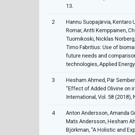
13.
2
Hannu Suopajärvia, Kentaro U
Romar, Antti Kemppainen, Ch
Tuomikoski, Nicklas Norberg,
Timo Fabritius: Use of bioma
future needs and comparison
technologies, Applied Energy
3
Hesham Ahmed, Pär Semberg
“Effect of Added Olivine on i
International, Vol. 58 (2018),
4
Anton Andersson, Amanda Gull
Mats Andersson, Hesham Ahm
Björkman, “A Holistic and Ex