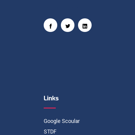
Social Links
Links
Google Scoular
STDF