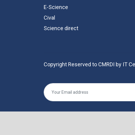
E-Science
Cival
Science direct
Copyright Reserved to CMRDI by IT Ce