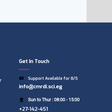
Get In Touch
Support Available for 8/5
r
info@cmrdi.sci.eg
Sun to Thur : 08:00 - 15:00
+27-142-451