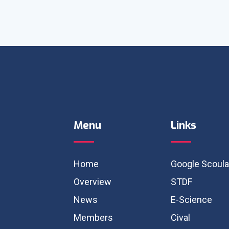
Menu
Links
Home
Google Scoula
Overview
STDF
News
E-Science
Members
Cival