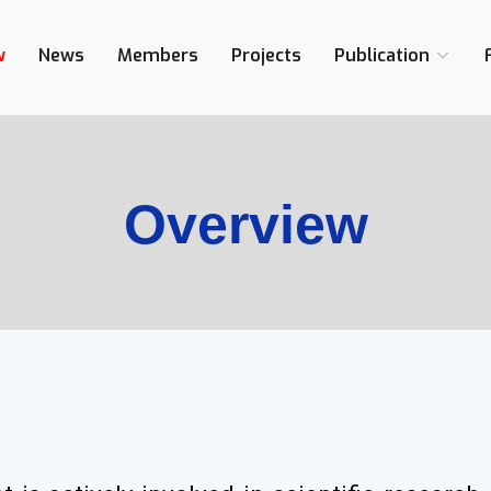
/Cairo, Egypt,
w
News
Members
Projects
Publication
Overview