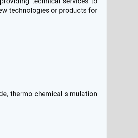
 providing technical services to
new technologies or products for
ade, thermo-chemical simulation