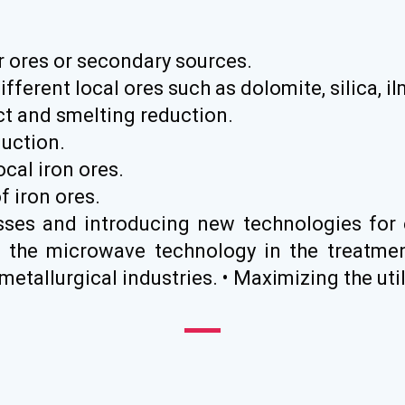
ir ores or secondary sources.
ifferent local ores such as dolomite, silica, i
ect and smelting reduction.
uction.
ocal iron ores.
f iron ores.
sses and introducing new technologies for 
 the microwave technology in the treatmen
tallurgical industries. • Maximizing the util