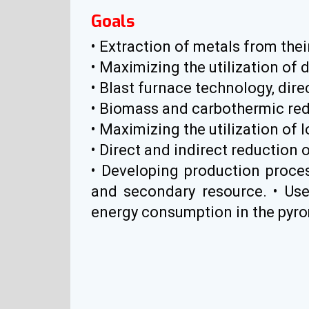
Goals
• Extraction of metals from the
• Maximizing the utilization of d
• Blast furnace technology, dir
• Biomass and carbothermic red
• Maximizing the utilization of l
• Direct and indirect reduction o
• Developing production proce
and secondary resource. • Use
energy consumption in the pyrome