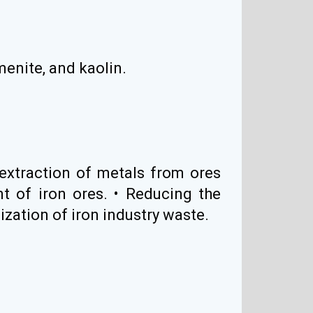
lmenite, and kaolin.
extraction of metals from ores
t of iron ores. • Reducing the
ization of iron industry waste.