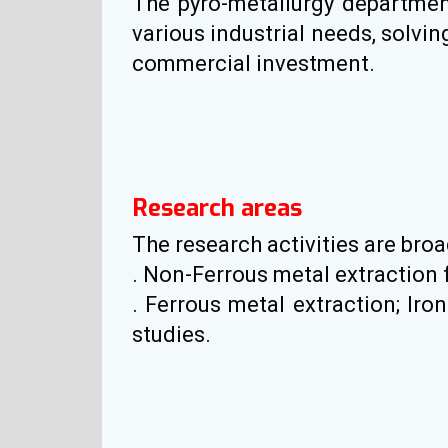
The pyro-metallurgy department 
various industrial needs, solvi
commercial investment.
Research areas
The research activities are broa
. Non-Ferrous metal extraction
. Ferrous metal extraction; Ir
studies.