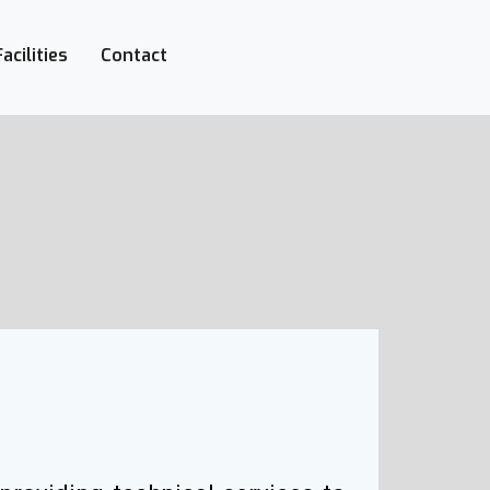
+27-142-452
Call Now :
Facilities
Contact