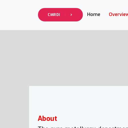
info@cmrdi.sci.eg
Address Helwan-Tibbin
Home
Overvie
CMRDI
About