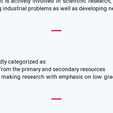
is actively involved in scientific research,
ng industrial problems as well as developing 
dly categorized as:
 from the primary and secondary resources
on making research with emphasis on low gr