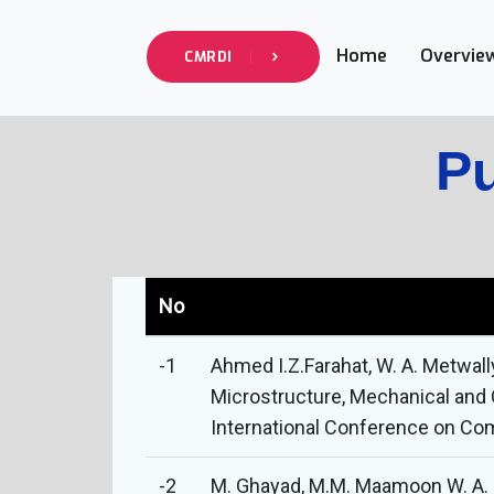
Home
Overvie
CMRDI
Pu
No
-1
Ahmed I.Z.Farahat, W. A. Metwal
Microstructure, Mechanical and 
International Conference on Com
-2
M. Ghayad, M.M. Maamoon W. A. M