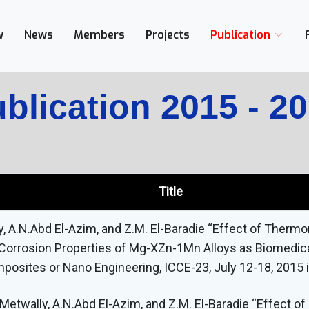
w
News
Members
Projects
Publication
blication 2015 - 2
Title
ly, A.N.Abd El-Azim, and Z.M. El-Baradie “Effect of Ther
Corrosion Properties of Mg-XZn-1Mn Alloys as Biomedical
posites or Nano Engineering, ICCE-23, July 12-18, 2015 
etwally, A.N.Abd El-Azim, and Z.M. El-Baradie “Effect of