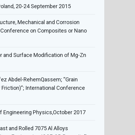
Poland, 20-24 September 2015
tructure, Mechanical and Corrosion
nal Conference on Composites or Nano
r and Surface Modification of Mg-Zn
afez Abdel-RehemQassem; “Grain
iction)”; International Conference
 of Engineering Physics,October 2017
ast and Rolled 7075 Al Alloys