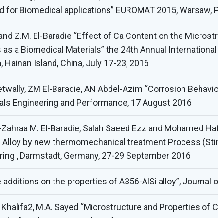
ed for Biomedical applications” EUROMAT 2015, Warsaw, 
 and Z.M. El-Baradie “Effect of Ca Content on the Micros
 as a Biomedical Materials” the 24th Annual Internatio
, Hainan Island, China, July 17-23, 2016
ally, ZM El-Baradie, AN Abdel-Azim “Corrosion Behavio
rials Engineering and Performance, 17 August 2016
-Zahraa M. El-Baradie, Salah Saeed Ezz and Mohamed H
lloy by new thermomechanical treatment Process (Stir Fr
ering , Darmstadt, Germany, 27-29 September 2016
additions on the properties of A356-AlSi alloy”, Journal
halifa2, M.A. Sayed “Microstructure and Properties of C