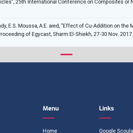
icles”, 25th International Conference on Composites or N
hdy, E.S. Moussa, A.E. aied, “Effect of Cu-Addition on th
, Proceeding of Egycast, Sharm El-Shiekh, 27-30 Nov. 2017.
Menu
Links
Home
Google Scoula