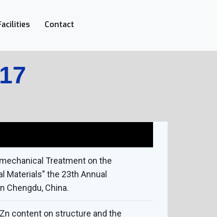
Facilities
Contact
017
momechanical Treatment on the
 Materials” the 23th Annual
in Chengdu, China.
 Zn content on structure and the