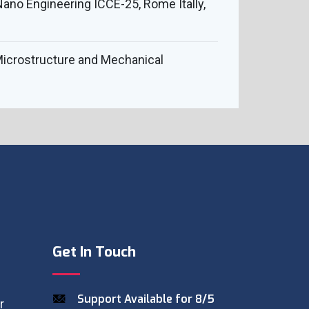
ano Engineering ICCE-25, Rome Itally,
e Microstructure and Mechanical
Get In Touch
Support Available for 8/5
r