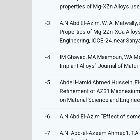
properties of Mg-XZn Alloys us
-3
A.N.Abd El-Azim, W. A. Metwally,
Properties of Mg-2Zn-XCa Alloys
Engineering, ICCE-24, near Sanya
-4
IM Ghayad, MA Maamoun, WA Metw
Implant Alloys” Journal of Mate
-5
Abdel Hamid Ahmed Hussein, El
Refinement of AZ31 Magnesium A
on Material Science and Engine
-6
A.N Abd El-Azim “Effect of some 
-7
A.N. Abd-el-Azeem Ahmed1, T.A. K