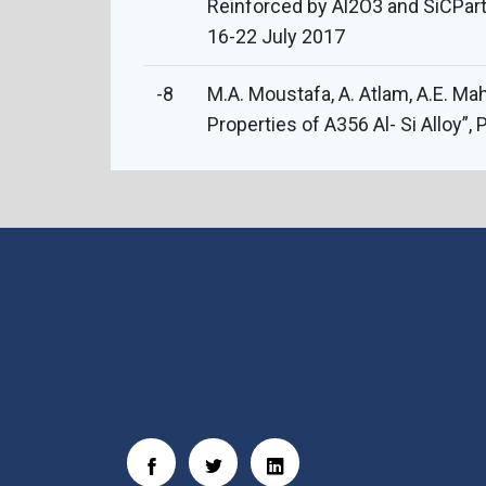
Reinforced by Al2O3 and SiCPart
16-22 July 2017
-8
M.A. Moustafa, A. Atlam, A.E. Ma
Properties of A356 Al- Si Alloy”
Social Links