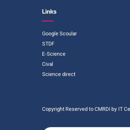
Links
Google Scoular
STDF
E-Science
Cival
Science direct
Copyright Reserved to CMRDI by IT Ce