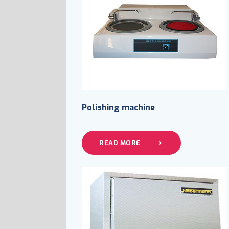
Polishing machine
READ MORE