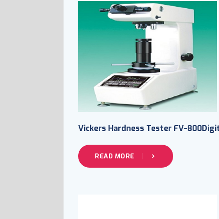
Vickers Hardness Tester FV-800Digi
READ MORE