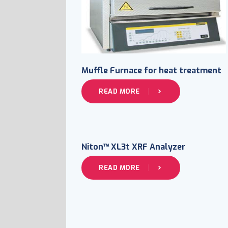
Muffle Furnace for heat treatment
READ MORE
Niton™ XL3t XRF Analyzer
READ MORE