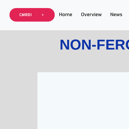
Home
Overview
News
CMRDI
NON-FERO