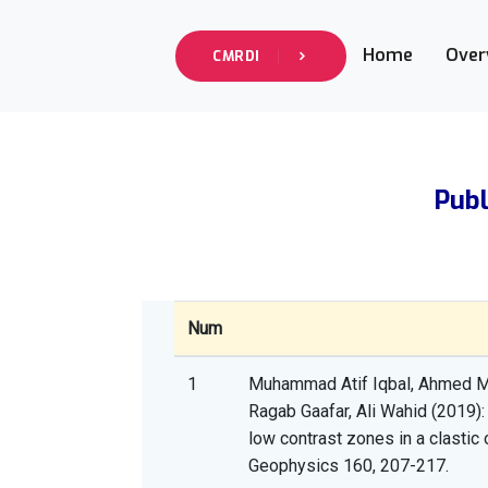
Home
Over
CMRDI
Publ
Num
1
Muhammad Atif Iqbal, Ahmed 
Ragab Gaafar, Ali Wahid (2019): 
low contrast zones in a clastic
Geophysics 160, 207-217.