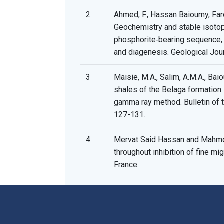
2
Ahmed, F., Hassan Baioumy, Farouk
Geochemistry and stable isoto
phosphorite‐bearing sequence, Ce
and diagenesis. Geological Jour
3
Maisie, M.A., Salim, A.M.A., Baio
shales of the Belaga formation 
gamma ray method. Bulletin of 
127-131.
4
Mervat Said Hassan and Mahmo
throughout inhibition of fine migr
France.