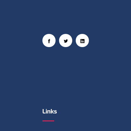
Social Links
Links