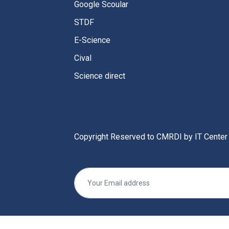
Google Scoular
STDF
E-Science
Cival
Science direct
Copyright Reserved to CMRDI by IT Center