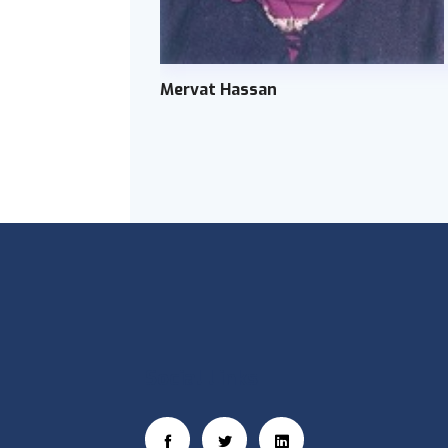
Mervat Hassan
Social Links