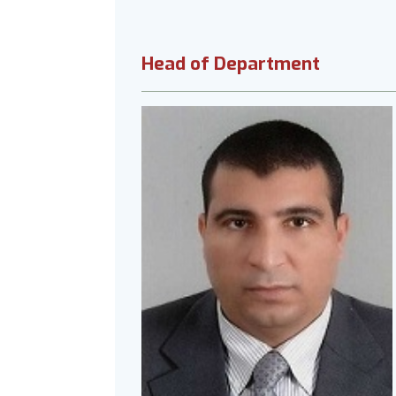
Head of Department