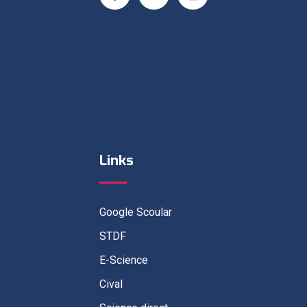
Links
Google Scoular
STDF
E-Science
Cival