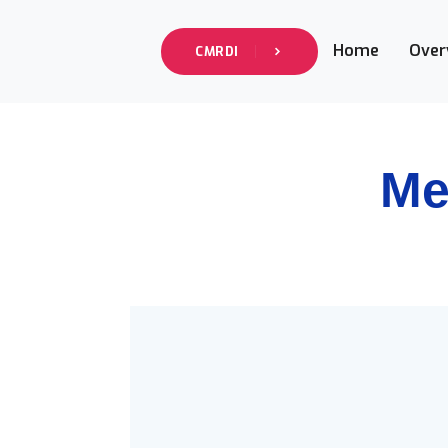
Home
Over
CMRDI
Me