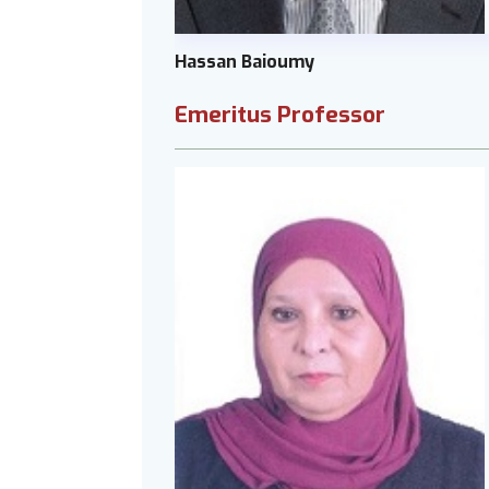
Hassan Baioumy
Emeritus Professor