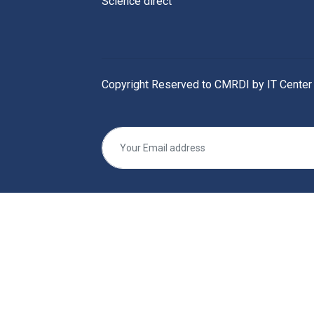
Science direct
Copyright Reserved to CMRDI by IT Center