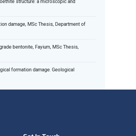
ethite structure: a microscopic and
ation damage, MSc Thesis, Department of
rade bentonite, Fayium, MSc Thesis,
gical formation damage. Geological