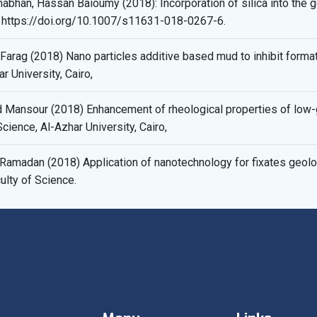
bhan, Hassan Baioumy (2018): Incorporation of silica into the go
 https://doi.org/10.1007/s11631-018-0267-6.
rag (2018) Nano particles additive based mud to inhibit form
r University, Cairo,
ansour (2018) Enhancement of rheological properties of low-g
cience, Al-Azhar University, Cairo,
madan (2018) Application of nanotechnology for fixates geolo
ulty of Science.