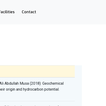
Facilities
Contact
li Abdullah Musa (2018): Geochemical
ir origin and hydrocarbon potential.