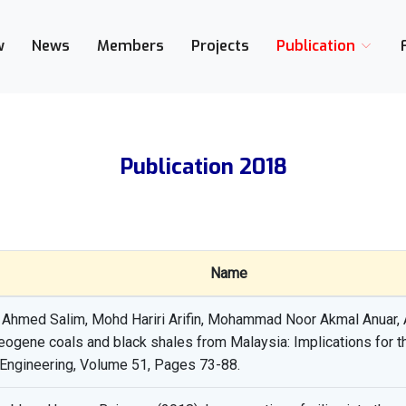
w
News
Members
Projects
Publication
Publication 2018
Name
med Salim, Mohd Hariri Arifin, Mohammad Noor Akmal Anuar, A
ogene coals and black shales from Malaysia: Implications for the
 Engineering, Volume 51, Pages 73-88.