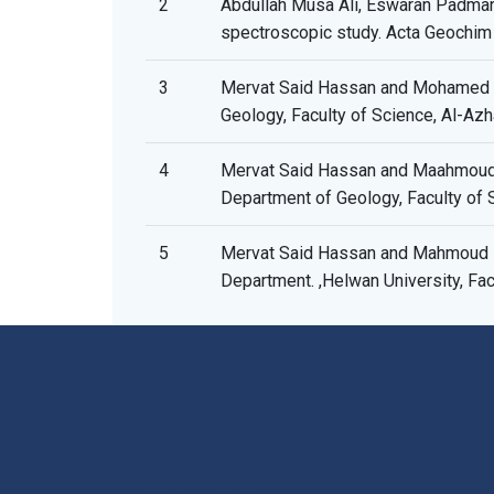
2
Abdullah Musa Ali, Eswaran Padmana
spectroscopic study. Acta Geochim
3
Mervat Said Hassan and Mohamed Fa
Geology, Faculty of Science, Al-Azha
4
Mervat Said Hassan and Maahmoud M
Department of Geology, Faculty of S
5
Mervat Said Hassan and Mahmoud Ra
Department. ,Helwan University, Fac