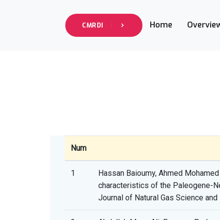
Home
Overvie
CMRDI
Num
1
Hassan Baioumy, Ahmed Mohamed Ah
characteristics of the Paleogene-Ne
Journal of Natural Gas Science and