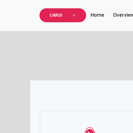
Home
Overvie
CMRDI