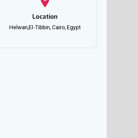
Location
Helwan,El-Tibbin, Cairo, Egypt