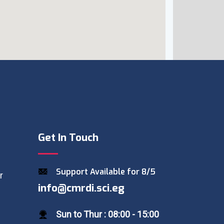
Get In Touch
Support Available for 8/5
r
info@cmrdi.sci.eg
Sun to Thur : 08:00 - 15:00