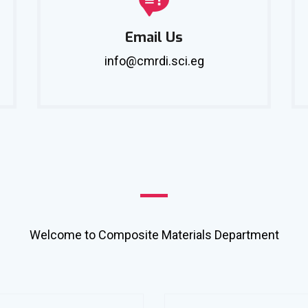
Email Us
info@cmrdi.sci.eg
Welcome to Composite Materials Department