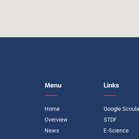
Menu
Links
Home
Google Scoula
Overview
STDF
News
E-Science