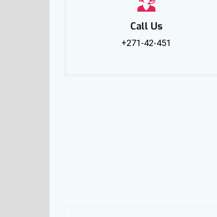
Call Us
+271-42-451