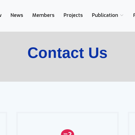
w
News
Members
Projects
Publication
Contact Us