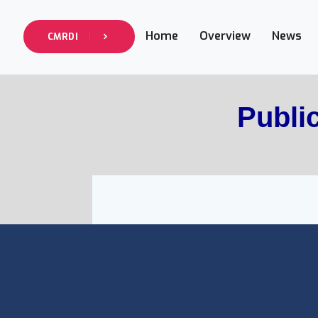
Home
Overview
News
CMRDI
Publi