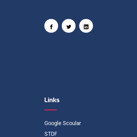
Social Links
Links
Google Scoular
STDF