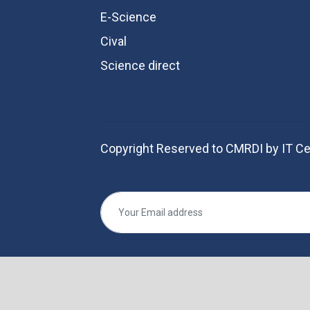
E-Science
Cival
Science direct
Copyright Reserved to CMRDI by IT Ce