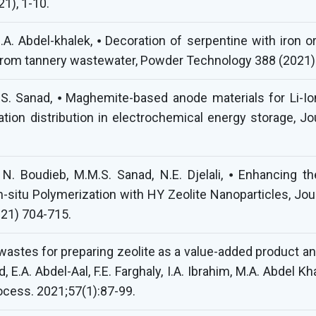
21), 1-10.
.A. Abdel-khalek, ⦁ Decoration of serpentine with iron o
 from tannery wastewater, Powder Technology 388 (2021)
 Sanad, ⦁ Maghemite-based anode materials for Li-Ion b
ation distribution in electrochemical energy storage, 
. Boudieb, M.M.S. Sanad, N.E. Djelali, ⦁ Enhancing th
In-situ Polymerization with HY Zeolite Nanoparticles, Jo
021) 704-715.
d wastes for preparing zeolite as a value-added product a
 E.A. Abdel-Aal, F.E. Farghaly, I.A. Ibrahim, M.A. Abdel K
ocess. 2021;57(1):87-99.