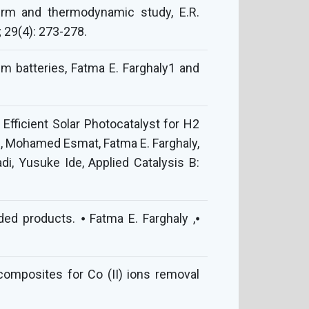
herm and thermodynamic study, E.R.
 29(4): 273-278.
m batteries, Fatma E. Farghaly1 and
Efficient Solar Photocatalyst for H2
, Mohamed Esmat, Fatma E. Farghaly,
i, Yusuke Ide, Applied Catalysis B:
ded products. ⦁ Fatma E. Farghaly ,⦁
composites for Co (II) ions removal