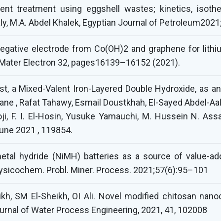
luent treatment using eggshell wastes; kinetics, isot
ly, M.A. Abdel Khalek, Egyptian Journal of Petroleum2021;
egative electrode from Co(OH)2 and graphene for lithiu
: Mater Electron 32, pages16139–16152 (2021).
st, a Mixed-Valent Iron-Layered Double Hydroxide, as an 
e , Rafat Tahawy, Esmail Doustkhah, El-Sayed Abdel-Aal
, F. I. El-Hosin, Yusuke Yamauchi, M. Hussein N. Assad
june 2021 , 119854.
metal hydride (NiMH) batteries as a source of value-ad
ysicochem. Probl. Miner. Process. 2021;57(6):95–101
kh, SM El-Sheikh, OI Ali. Novel modified chitosan nano
ournal of Water Process Engineering, 2021, 41, 102008