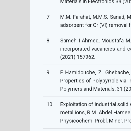
Materials in Electronics 38 (20
7
M.M. Farahat, M.M.S. Sanad, M
adsorbent for Cr (VI) removal
8
Sameh I Ahmed, Moustafa M.S.
incorporated vacancies and c
(2021) 157962.
9
F Hamidouche, Z. Ghebache, N
Properties of Polypyrrole via 
Polymers and Materials, 31 (2
10
Exploitation of industrial soli
metal ions, R.M. Abdel Hameed,
Physicochem. Probl. Miner. Pr