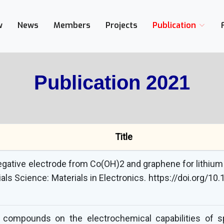
w
News
Members
Projects
Publication
Publication 2021
Title
gative electrode from Co(OH)2 and graphene for lithium 
ials Science: Materials in Electronics. https://doi.org/
g compounds on the electrochemical capabilities of 