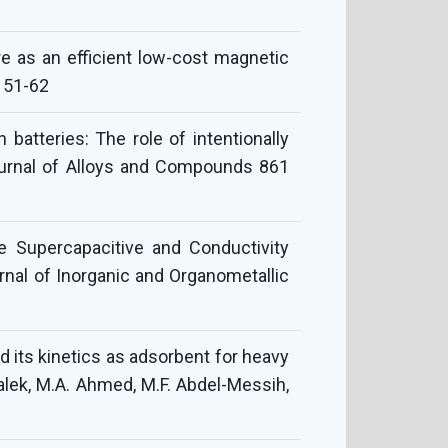
re as an efficient low-cost magnetic
 51-62
atteries: The role of intentionally
Journal of Alloys and Compounds 861
e Supercapacitive and Conductivity
urnal of Inorganic and Organometallic
nd its kinetics as adsorbent for heavy
halek, M.A. Ahmed, M.F. Abdel-Messih,