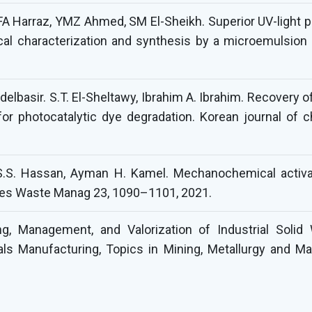
FA Harraz, YMZ Ahmed, SM El-Sheikh. Superior UV-light ph
ical characterization and synthesis by a microemulsio
lbasir. S.T. El-Sheltawy, Ibrahim A. Ibrahim. Recovery o
for photocatalytic dye degradation. Korean journal of 
, S.S. Hassan, Ayman H. Kamel. Mechanochemical activa
cles Waste Manag 23, 1090–1101, 2021.
g, Management, and Valorization of Industrial Solid
ls Manufacturing, Topics in Mining, Metallurgy and Mat