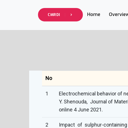
Home
Overvie
CMRDI
No
1
Electrochemical behavior of ne
Y. Shenouda, Journal of Mater
online 4 June 2021.
2
Impact of sulphur-containin