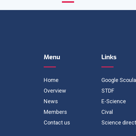
Menu
Links
Home
Google Scoula
Overview
STDF
News
E-Science
Members
Cival
Contact us
Science direc