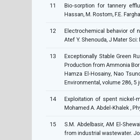
11
Bio-sorption for tannery eff
Hassan, M. Rostom, F.E. Fargha
12
Electrochemical behavior of n
Atef Y. Shenouda, J Mater Sci
13
Exceptionally Stable Green Ru
Production from Ammonia Boran
Hamza El-Hosainy, Nao Tsunoji
Environmental, volume 286, 5 
14
Exploitation of spent nickel-
Mohamed A. Abdel-Khalek , Ph
15
S.M. Abdelbasir, AM El-Shewai
from industrial wastewater. J