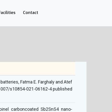
Facilities
Contact
batteries, Fatma E. Farghaly and Atef
10.1007/s10854-021-06162-4 published
spinel carboncoated Sb2SnS4 nano-