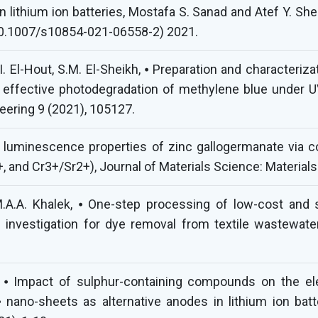
n lithium ion batteries, Mostafa S. Sanad and Atef Y. Sh
: 10.1007/s10854-021-06558-2) 2021.
I. El-Hout, S.M. El-Sheikh, ⦁ Preparation and characteri
 effective photodegradation of methylene blue under UV 
ering 9 (2021), 105127.
e luminescence properties of zinc gallogermanate via c
, and Cr3+/Sr2+), Journal of Materials Science: Materials
.A.A. Khalek, ⦁ One-step processing of low-cost and 
 investigation for dye removal from textile wastewa
 ⦁ Impact of sulphur-containing compounds on the elec
nano-sheets as alternative anodes in lithium ion batte