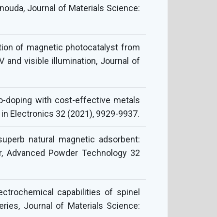
enouda, Journal of Materials Science:
zation of magnetic photocatalyst from
and visible illumination, Journal of
o-doping with cost-effective metals
 in Electronics 32 (2021), 9929-9937.
superb natural magnetic adsorbent:
ter, Advanced Powder Technology 32
trochemical capabilities of spinel
ries, Journal of Materials Science: