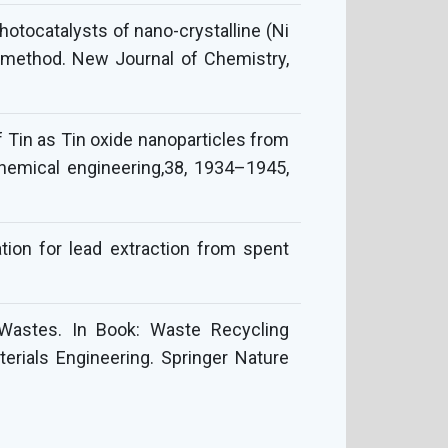
otocatalysts of nano-crystalline (Ni
n method. New Journal of Chemistry,
f Tin as Tin oxide nanoparticles from
chemical engineering,38, 1934–1945,
tion for lead extraction from spent
 Wastes. In Book: Waste Recycling
erials Engineering. Springer Nature