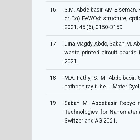
16
S.M. Abdelbasir, AM Elseman, 
or Co) FeWO4: structure, opt
2021, 45 (6), 3150-3159
17
Dina Magdy Abdo, Sabah M. Abde
waste printed circuit boards 
2021.
18
M.A. Fathy, S. M. Abdelbasir
cathode ray tube. J Mater Cy
19
Sabah M. Abdebasir Recyclin
Technologies for Nanomateria
Switzerland AG 2021.