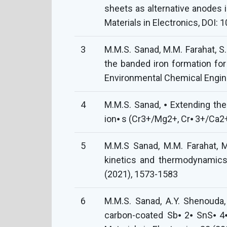
sheets as alternative anodes i
Materials in Electronics, DOI
3
M.M.S. Sanad, M.M. Farahat, S.
the banded iron formation for
Environmental Chemical Engine
4
M.M.S. Sanad, ⦁ Extending th
ion⦁ s (Cr3+/Mg2+, Cr⦁ 3+/Ca2+
5
M.M.S Sanad, M.M. Farahat, M
kinetics and thermodynamics
(2021), 1573-1583
6
M.M.S. Sanad, A.Y. Shenouda,
carbon-coated Sb⦁ 2⦁ SnS⦁ 4⦁ 