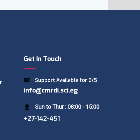
Get In Touch
Support Available for 8/5
r
info@cmrdi.sci.eg
Sun to Thur : 08:00 - 15:00
+27-142-451
t