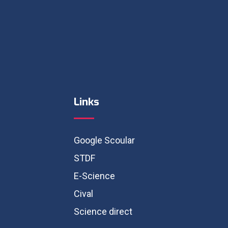
Links
Google Scoular
STDF
E-Science
Cival
Science direct