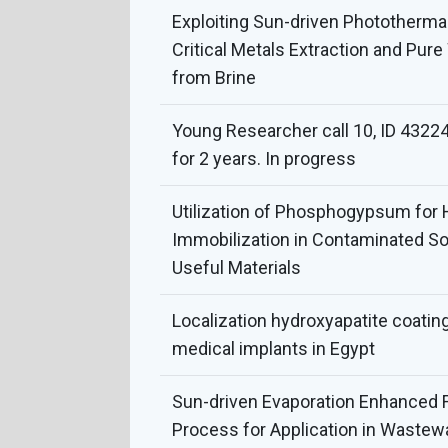
Exploiting Sun-driven Phototherma
Critical Metals Extraction and Pur
from Brine
Young Researcher call 10, ID 43224
for 2 years. In progress
Utilization of Phosphogypsum for
Immobilization in Contaminated Soi
Useful Materials
Localization hydroxyapatite coatin
medical implants in Egypt
Sun-driven Evaporation Enhanced
Process for Application in Wastew