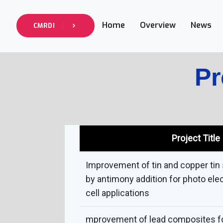
Home
Overview
News
CMRDI
Pr
Project Title
Improvement of tin and copper ti
by antimony addition for photo ele
cell applications
mprovement of lead composites f