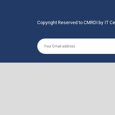
Copyright Reserved to CMRDI by IT Ce