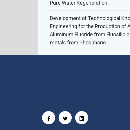
Pure Water Regeneration
Development of Technological Kn
Engineering for the Production of 
Aluminum Fluoride from Fluosilici
metals from Phosphoric
Social Links