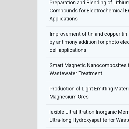
Preparation and Blending of Lithiu
Compounds for Electrochemical E
Applications
Improvement of tin and copper ti
by antimony addition for photo ele
cell applications
Smart Magnetic Nanocomposites fo
Wastewater Treatment
Production of Light Emitting Mater
Magnesium Ores
lexible Ultrafiltration Inorganic M
Ultra-long Hydroxyapatite for Wast