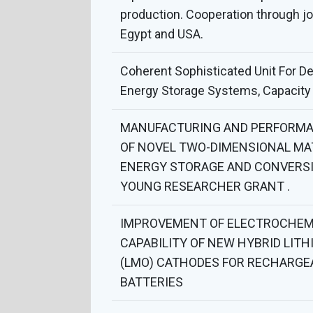
production. Cooperation through j
Egypt and USA.
Coherent Sophisticated Unit For D
Energy Storage Systems, Capacity 
MANUFACTURING AND PERFORMA
OF NOVEL TWO-DIMENSIONAL MA
ENERGY STORAGE AND CONVERSI
YOUNG RESEARCHER GRANT .
IMPROVEMENT OF ELECTROCHEM
CAPABILITY OF NEW HYBRID LITH
(LMO) CATHODES FOR RECHARGE
BATTERIES