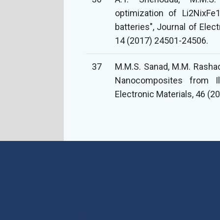
optimization of Li2NixFe
batteries", Journal of Ele
14 (2017) 24501-24506.
37
M.M.S. Sanad, M.M. Rashad
Nanocomposites from Il
Electronic Materials, 46 (2
Social Links