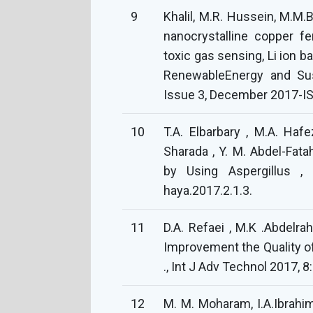
9
Khalil, M.R. Hussein, M.M.B
nanocrystalline copper f
toxic gas sensing, Li ion b
RenewableEnergy and Sus
Issue 3, December 2017-I
10
T.A. Elbarbary , M.A. Hafe
Sharada , Y. M. Abdel-Fata
by Using Aspergillus ,
haya.2017.2.1.3.
11
D.A. Refaei , M.K .Abdelrahm
Improvement the Quality of 
., Int J Adv Technol 2017, 8:
12
M. M. Moharam, I.A.Ibrahim,