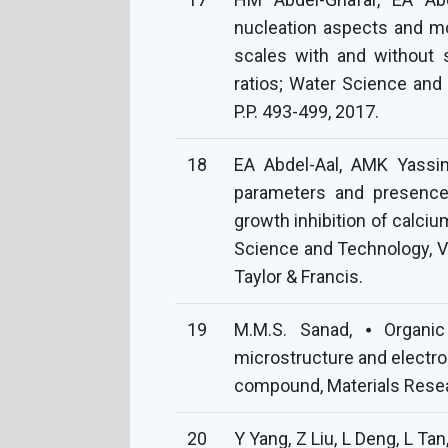
nucleation aspects and m
scales with and without sc
ratios; Water Science and 
P.P. 493-499, 2017.
18
EA Abdel-Aal, AMK Yassin,
parameters and presence 
growth inhibition of calciu
Science and Technology, Vol
Taylor & Francis.
19
M.M.S. Sanad, ⦁ Organic
microstructure and electro
compound, Materials Resea
20
Y Yang, Z Liu, L Deng, L Tan