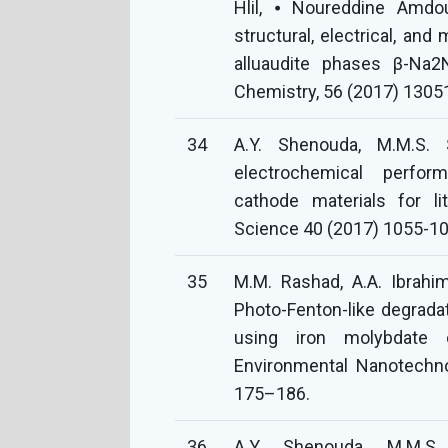
Hlil, ⦁ Noureddine Amdo
structural, electrical, an
alluaudite phases β-Na2
Chemistry, 56 (2017) 1305
34
A.Y. Shenouda, M.M.S. S
electrochemical perfor
cathode materials for lit
Science 40 (2017) 1055-10
35
M.M. Rashad, A.A. Ibrahim
Photo-Fenton-like degrad
using iron molybdate ca
Environmental Nanotechn
175–186.
36
A.Y. Shenouda, M.M.S.