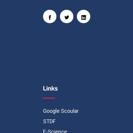
Links
Google Scoular
STDF
E-Science