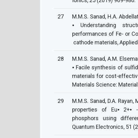
Ionics, 25 (2019) 969-980.
27
M.M.S. Sanad, H.A. Abdellat
⦁ Understanding struct
performances of Fe- or Co-
cathode materials, Applied
28
M.M.S. Sanad, A.M. Elseman
⦁ Facile synthesis of sulf
materials for cost-effectiv
Materials Science: Materia
29
M.M.S. Sanad, D.A. Rayan, 
properties of Eu⦁ 2+⦁ -
phosphors using differen
Quantum Electronics, 51 (