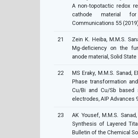
A non-topotactic redox r
cathode material for
Communications 55 (2019
21
Zein K. Heiba, M.M.S. S
Mg-deﬁciency on the fun
anode material, Solid State
22
MS Eraky, M.M.S. Sanad, EM
Phase transformation and
Cu/Bi and Cu/Sb based s
electrodes, AIP Advances 9
23
AK Yousef, M.M.S. Sanad,
Synthesis of Layered Tita
Bulletin of the Chemical S