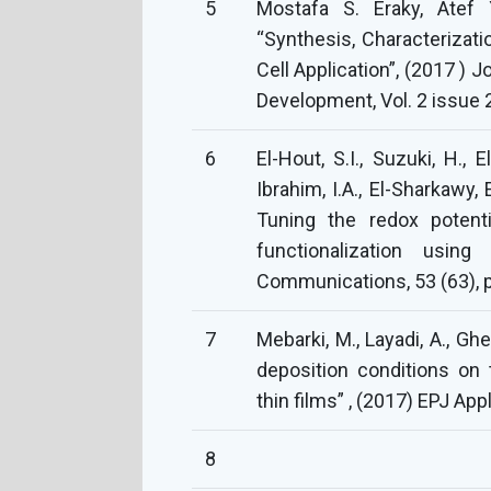
5
Mostafa S. Eraky, Atef 
“Synthesis, Characterizat
Cell Application”, (2017 )
Development, Vol. 2 issue 2
6
El-Hout, S.I., Suzuki, H., 
Ibrahim, I.A., El-Sharkawy, E
Tuning the redox potenti
functionalization usin
Communications, 53 (63), 
7
Mebarki, M., Layadi, A., Gheb
deposition conditions on
thin films” , (2017) EPJ Appl
8