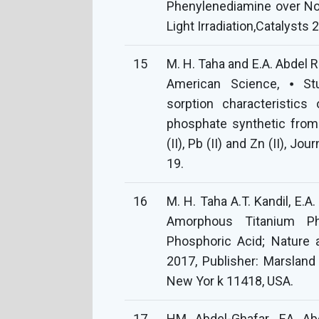
Phenylenediamine over No
Light Irradiation,Catalysts 
15
M. H. Taha and E.A. Abdel R
American Science, ⦁ St
sorption characteristics
phosphate synthetic from
(II), Pb (II) and Zn (II), J
19.
16
M. H. Taha A.T. Kandil, E.A
Amorphous Titanium Ph
Phosphoric Acid; Nature a
2017, Publisher: Marsland
New Yor k 11418, USA.
17
HM Abdel-Ghafar, EA Abd