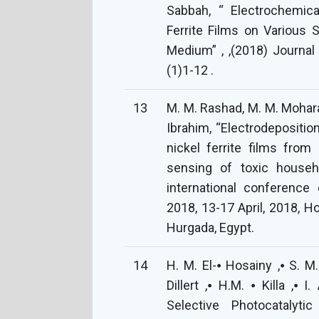
Sabbah, “ Electrochemica
Ferrite Films on Various
Medium” , ,(2018) Journal
(1)1-12 .
13
M. M. Rashad, M. M. Mohara
Ibrahim, “Electrodepositio
nickel ferrite films from
sensing of toxic househ
international conference
2018, 13-17 April, 2018, H
Hurgada, Egypt.
14
H. M. El-⦁ Hosainy ,⦁ S. M.
Dillert ,⦁ H.M. ⦁ Killa ,⦁
Selective Photocatalyt