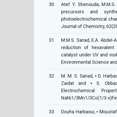
30
Atef Y. Shenouda, M.M.S. 
precursors and synt
photoelectrochemical chara
Journal of Chemistry, 62(
31
M.M.S. Sanad, E.A. Abdel-Aa
reduction of hexavalen
catalyst under UV and visibl
Environmental Science and
32
M. M. S. Sanad, ⦁ D. Harbaou
Zaidat and ⦁ S. Obbade
Electrochemical Prope
NaNi1/3Mn1/3Co(1/3-x)Fex
33
Douha Harbaoui, ⦁ Moustafa