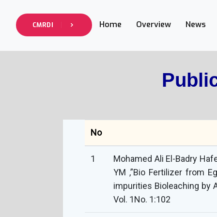
Home
Overview
News
CMRDI
Publi
No
1
Mohamed Ali El-Badry Hafez
YM ,”Bio Fertilizer from 
impurities Bioleaching by A
Vol. 1No. 1:102