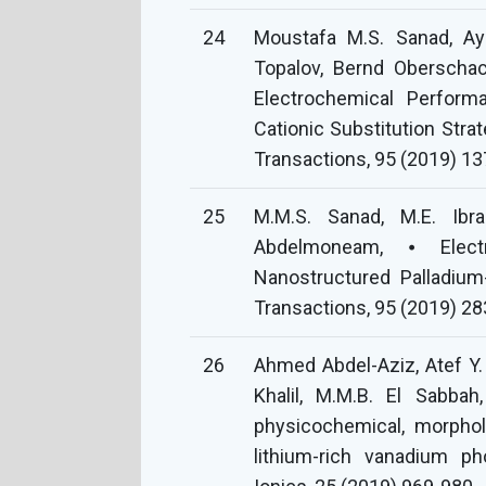
24
Moustafa M.S. Sanad, Ay
Topalov, Bernd Oberschac
Electrochemical Perform
Cationic Substitution Stra
Transactions, 95 (2019) 13
25
M.M.S. Sanad, M.E. Ibra
Abdelmoneam, ⦁ Electr
Nanostructured Palladium
Transactions, 95 (2019) 28
26
Ahmed Abdel-Aziz, Atef Y.
Khalil, M.M.B. El Sabbah
physicochemical, morphol
lithium-rich vanadium 