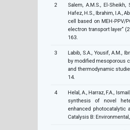
2
Salem, A.M.S., El-Sheikh, S
Hafez, H.S., Ibrahim, I.A., 
cell based on MEH-PPV/P
electron transport layer” (
163.
3
Labib, S.A., Yousif, A.M., I
by modified mesoporous cell
and thermodynamic studies”
14.
4
Helal, A., Harraz, F.A., Isma
synthesis of novel het
enhanced photocatalytic ac
Catalysis B: Environmental,