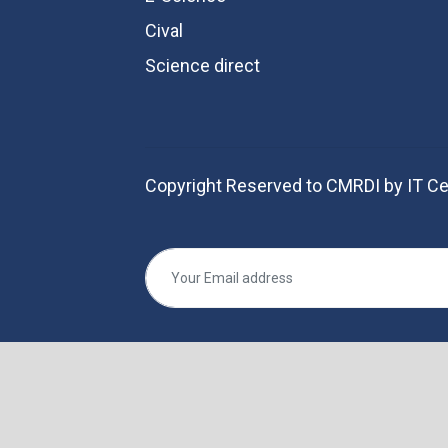
Cival
Science direct
Copyright Reserved to CMRDI by IT Ce