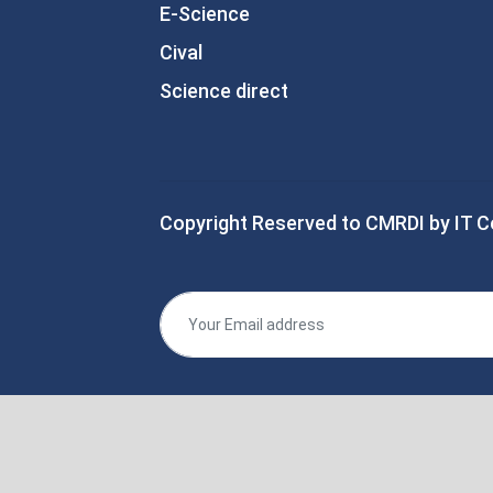
E-Science
Cival
Science direct
Copyright Reserved to CMRDI by IT C