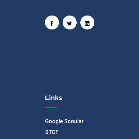
Social Links
Links
Google Scoular
STDF