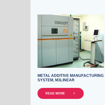
METAL ADDITIVE MANUFACTURING
SYSTEM, M3LINEAR
READ MORE