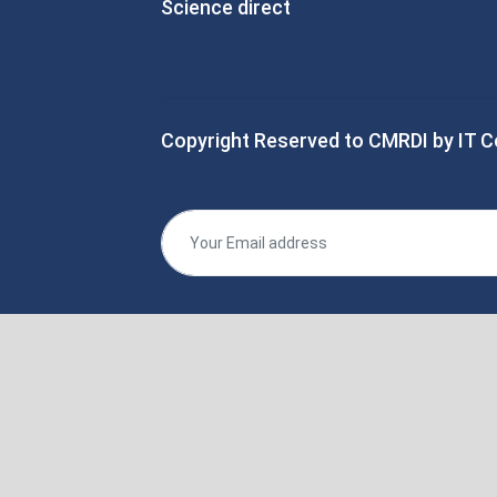
Science direct
Copyright Reserved to CMRDI by IT C