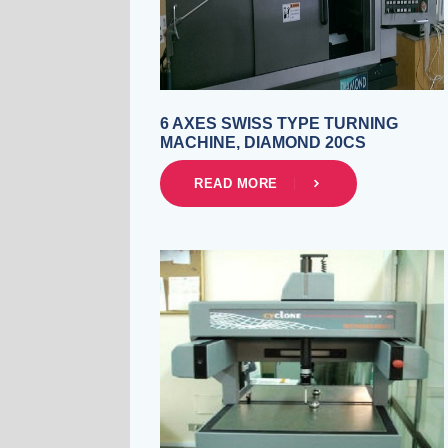
6 AXES SWISS TYPE TURNING
MACHINE, DIAMOND 20CS
READ MORE