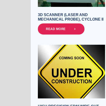
3D SCANNER (LASER AND
MECHANICAL PROBE), CYCLONE II
READ MORE