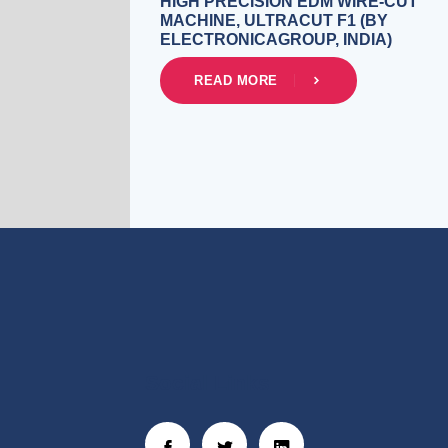
HIGH PRECISION EDM WIRE-CUT
MACHINE, ULTRACUT F1 (BY
ELECTRONICAGROUP, INDIA)
READ MORE
Social Links