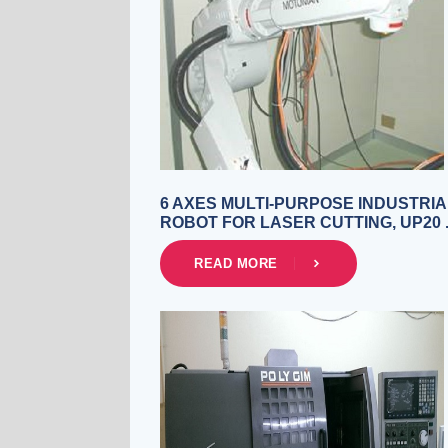
6 AXES MULTI-PURPOSE INDUSTRIA
ROBOT FOR LASER CUTTING, UP20 
READ MORE