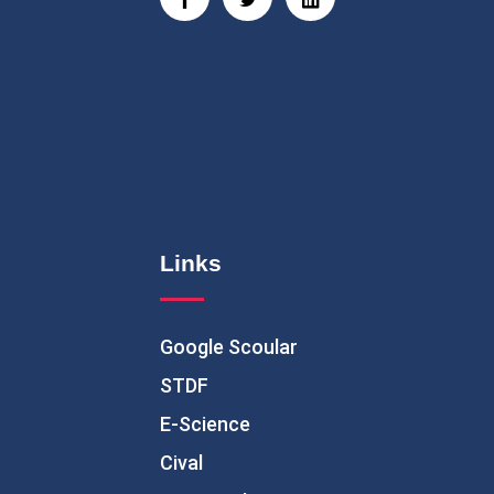
Links
Google Scoular
STDF
E-Science
Cival