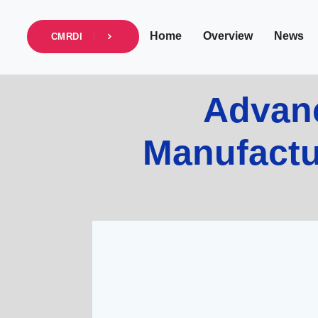
Home
Overview
News
CMRDI
Advanc
Manufactur