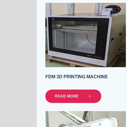
FDM 3D PRINTING MACHINE
READ MORE