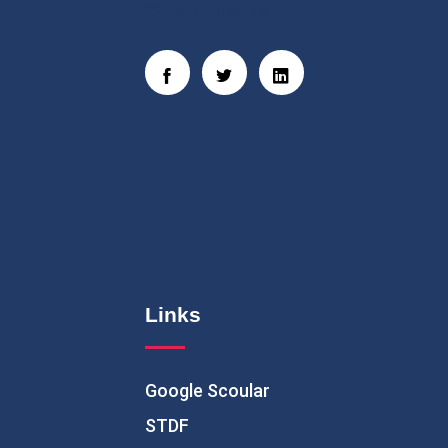
Social Links
Links
Google Scoular
STDF