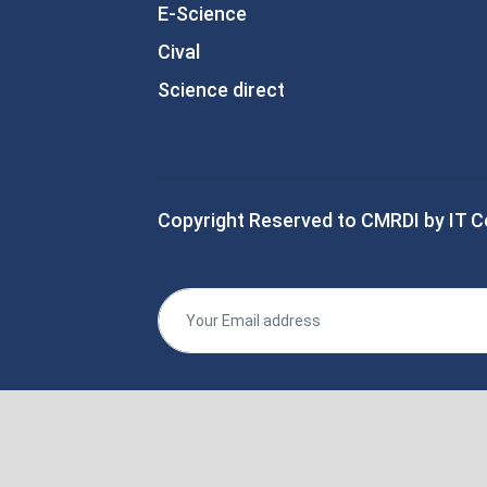
E-Science
Cival
Science direct
Copyright Reserved to CMRDI by IT C