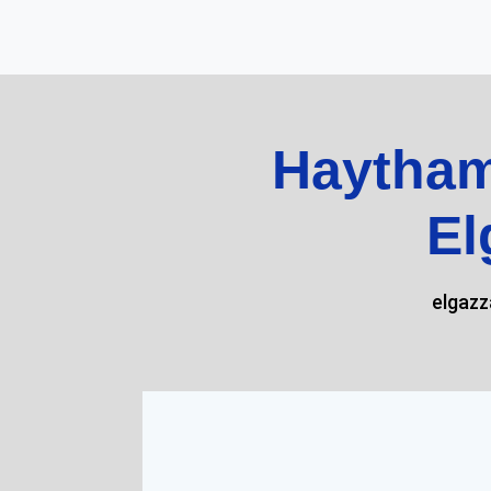
Haytham
El
elgaz