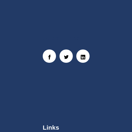
Social Links
Links