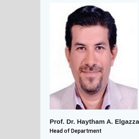
Prof. Dr. Haytham A. Elgazza
Head of Department