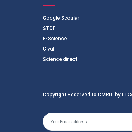
Google Scoular
STDF
E-Science
Cival
Science direct
Copyright Reserved to CMRDI by IT C