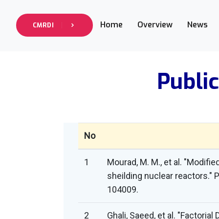
Home
Overview
News
CMRDI
Public
No
1
Mourad, M. M., et al. "Modifie
sheilding nuclear reactors." 
104009.
2
Ghali, Saeed, et al. "Factorial