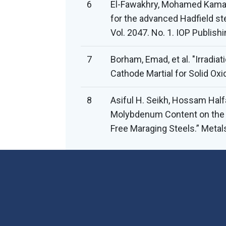
6
El-Fawakhry, Mohamed Kamal,
for the advanced Hadfield st
Vol. 2047. No. 1. IOP Publishi
7
Borham, Emad, et al. "Irradia
Cathode Martial for Solid Oxid
8
Asiful H. Seikh, Hossam Half
Molybdenum Content on the C
Free Maraging Steels.” Metal