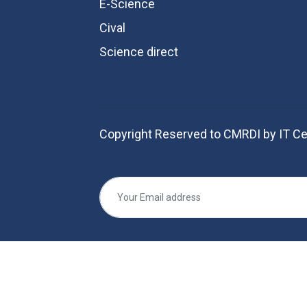
E-Science
Cival
Science direct
Copyright Reserved to CMRDI by IT Ce