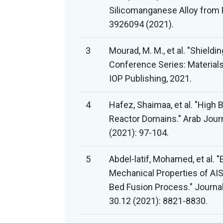
Silicomanganese Alloy from 
3926094 (2021).
3
Mourad, M. M., et al. "Shieldi
Conference Series: Materials
IOP Publishing, 2021.
4
Hafez, Shaimaa, et al. "High 
Reactor Domains." Arab Journ
(2021): 97-104.
5
Abdel-latif, Mohamed, et al. 
Mechanical Properties of AI
Bed Fusion Process." Journa
30.12 (2021): 8821-8830.