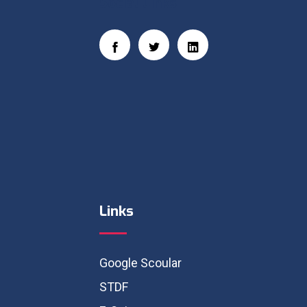
Social Links
Links
Google Scoular
STDF