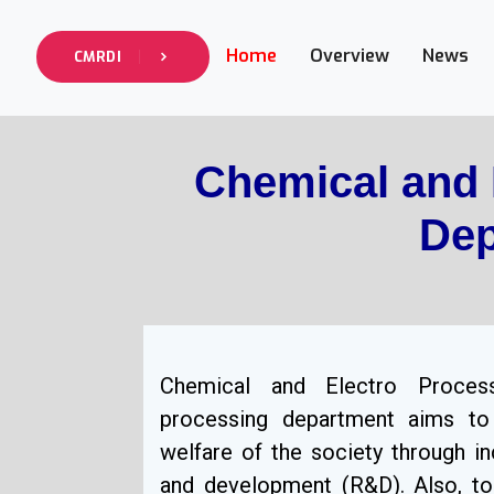
Home
Overview
News
CMRDI
Chemical and 
Dep
Chemical and Electro Proces
processing department aims to
welfare of the society through in
and development (R&D). Also, to 