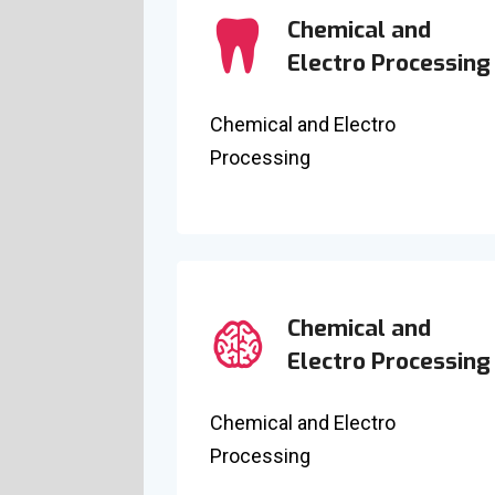
Chemical and
Electro Processing
Chemical and Electro
Processing
Chemical and
Electro Processing
Chemical and Electro
Processing