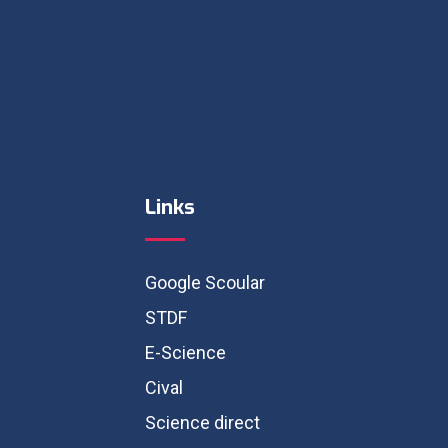
Links
Google Scoular
STDF
E-Science
Cival
Science direct