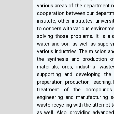
various areas of the department re
cooperation between our departme
institute, other institutes, univers
to concern with various environme
solving those problems. It is als
water and soil, as well as super
various industries. The mission an
the synthesis and production 
materials, ores, industrial wast
supporting and developing the i
preparation, production, leaching,
treatment of the compounds a
engineering and manufacturing 
waste recycling with the attempt
as well. Also, providing advanced