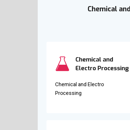
Chemical and
Chemical and
Electro Processing
Chemical and Electro
Processing