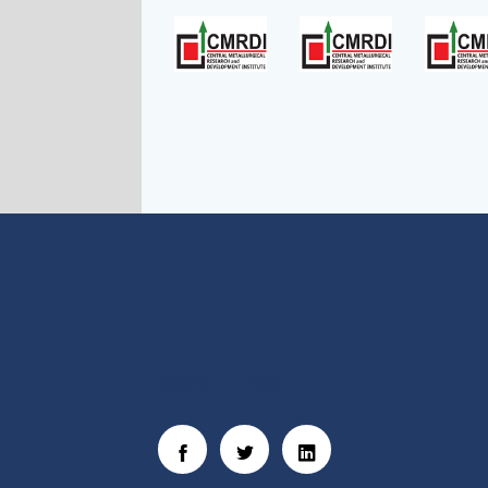
Social Links