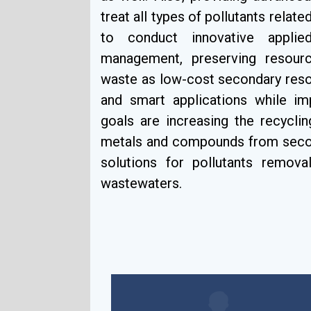
treat all types of pollutants relate
to conduct innovative applied
management, preserving resourc
waste as low-cost secondary resou
and smart applications while i
goals are increasing the recycli
metals and compounds from second
solutions for pollutants removal
wastewaters.