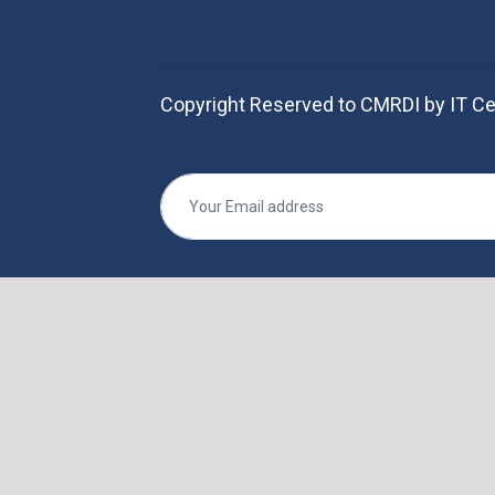
Copyright Reserved to CMRDI by IT Ce