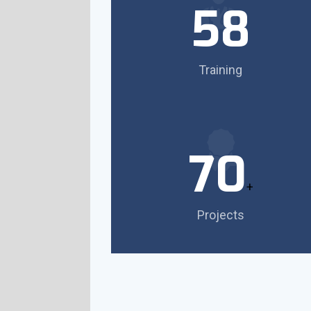
58
Training
70
+
Projects