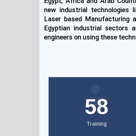
Egypt, Africa and Arab Countr
new industrial technologies l
Laser based Manufacturing 
Egyptian industrial sectors 
engineers on using these techn
58
Training