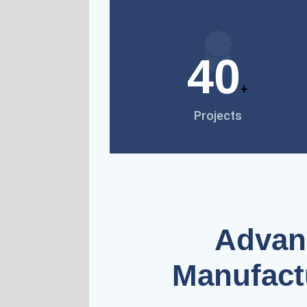
40
+
Projects
Advanc
Manufact