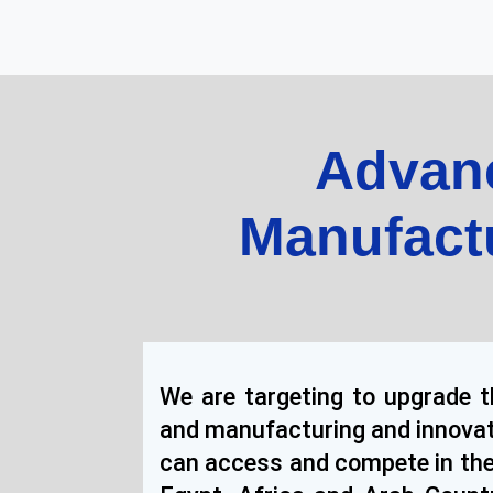
Advanc
Manufact
We are targeting to upgrade th
and manufacturing and innovat
can access and compete in the 