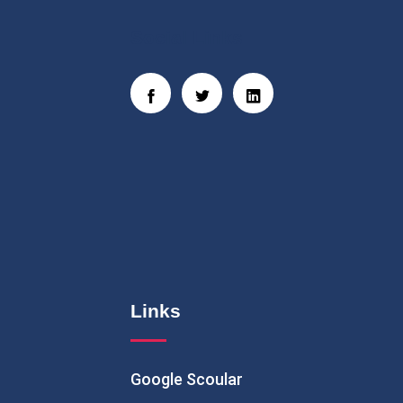
Social Links
Links
Google Scoular