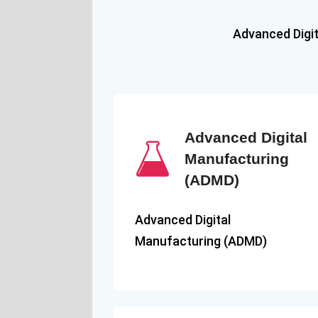
Advanced Digi
Advanced Digital
Manufacturing
(ADMD)
Advanced Digital
Manufacturing (ADMD)