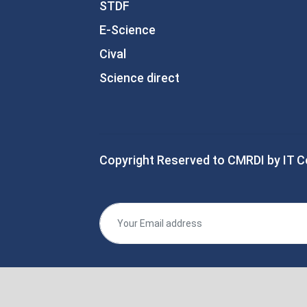
STDF
E-Science
Cival
Science direct
Copyright Reserved to CMRDI by IT C