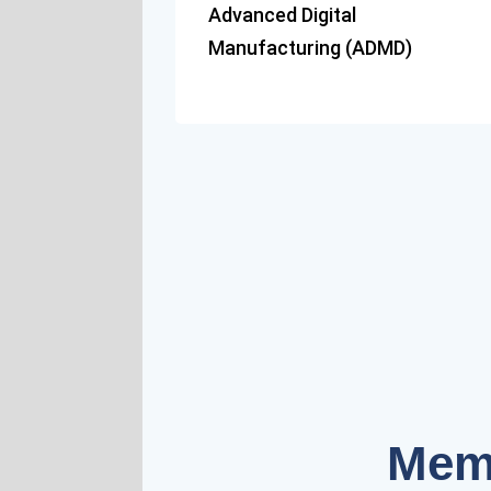
Advanced Digital
Manufacturing (ADMD)
Mem