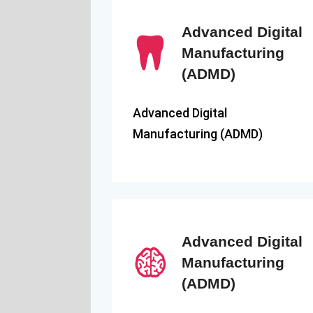
Advanced Digital
Manufacturing
(ADMD)
Advanced Digital
Manufacturing (ADMD)
Advanced Digital
Manufacturing
(ADMD)